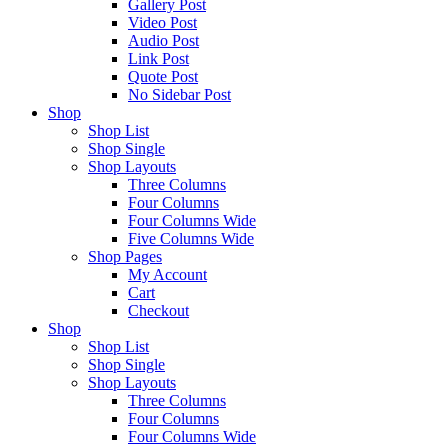
Gallery Post
Video Post
Audio Post
Link Post
Quote Post
No Sidebar Post
Shop
Shop List
Shop Single
Shop Layouts
Three Columns
Four Columns
Four Columns Wide
Five Columns Wide
Shop Pages
My Account
Cart
Checkout
Shop
Shop List
Shop Single
Shop Layouts
Three Columns
Four Columns
Four Columns Wide