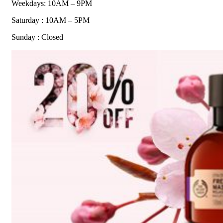
Weekdays: 10AM – 9PM
Saturday : 10AM – 5PM
Sunday : Closed