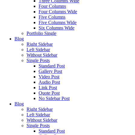
Three Columns Wide
Four Columns
Four Columns Wide
Five Columns
Five Columns Wide
Six Columns Wide
Portfolio Single
Blog
Right Sidebar
Left Sidebar
Without Sidebar
Single Posts
Standard Post
Gallery Post
Video Post
Audio Post
Link Post
Quote Post
No Sidebar Post
Blog
Right Sidebar
Left Sidebar
Without Sidebar
Single Posts
Standard Post