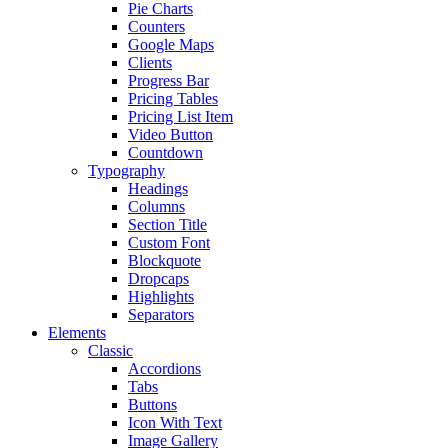
Pie Charts
Counters
Google Maps
Clients
Progress Bar
Pricing Tables
Pricing List Item
Video Button
Countdown
Typography
Headings
Columns
Section Title
Custom Font
Blockquote
Dropcaps
Highlights
Separators
Elements
Classic
Accordions
Tabs
Buttons
Icon With Text
Image Gallery