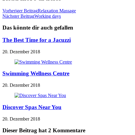
Vorheriger Beitrag
Relaxation Massage
Nächster Beitrag
Working days
Das könnte dir auch gefallen
The Best Time for a Jacuzzi
20. Dezember 2018
Swimming Wellness Centre
20. Dezember 2018
Discover Spas Near You
20. Dezember 2018
Dieser Beitrag hat 2 Kommentare