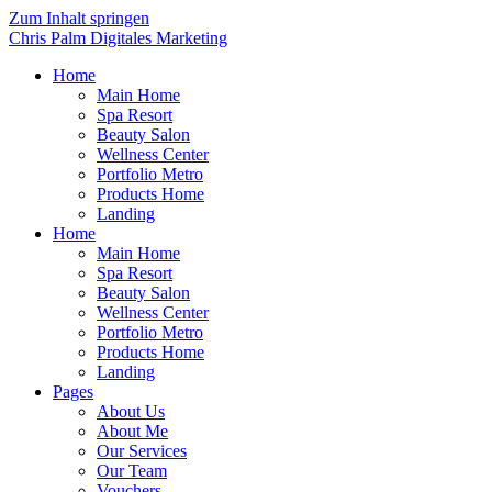
Zum Inhalt springen
Chris Palm Digitales Marketing
Home
Main Home
Spa Resort
Beauty Salon
Wellness Center
Portfolio Metro
Products Home
Landing
Home
Main Home
Spa Resort
Beauty Salon
Wellness Center
Portfolio Metro
Products Home
Landing
Pages
About Us
About Me
Our Services
Our Team
Vouchers