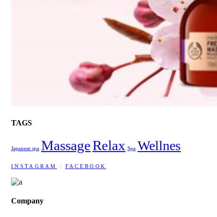
TAGS
Massage
Relax
Wellnes
Japanese spa
Spa
INSTAGRAM
FACEBOOK
Company