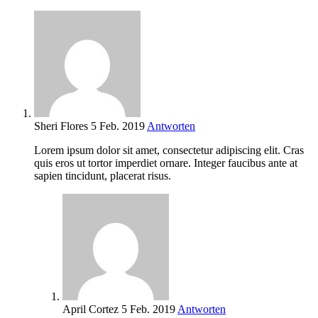
Sheri Flores
5 Feb. 2019
Antworten
Lorem ipsum dolor sit amet, consectetur adipiscing elit. Cras
quis eros ut tortor imperdiet ornare. Integer faucibus ante at
sapien tincidunt, placerat risus.
April Cortez
5 Feb. 2019
Antworten