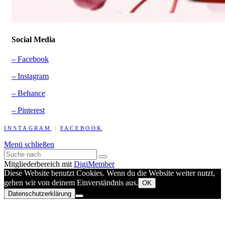
Social Media
– Facebook
– Instagram
– Behance
– Pinterest
INSTAGRAM
FACEBOOK
Menü schließen
Mitgliederbereich mit
DigiMember
Diese Website benutzt Cookies. Wenn du die Website weiter nutzt,
gehen wir von deinem Einverständnis aus.
OK
Datenschutzerklärung