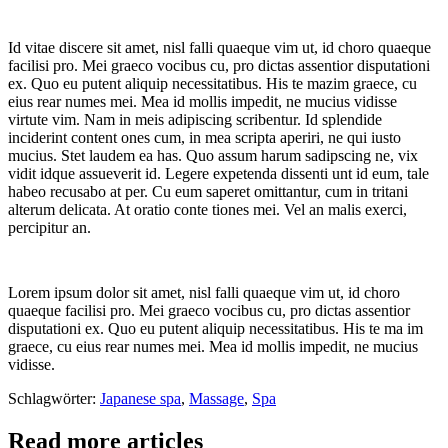
Id vitae discere sit amet, nisl falli quaeque vim ut, id choro quaeque
facilisi pro. Mei graeco vocibus cu, pro dictas assentior disputationi
ex. Quo eu putent aliquip necessitatibus. His te mazim graece, cu
eius rear numes mei. Mea id mollis impedit, ne mucius vidisse
virtute vim. Nam in meis adipiscing scribentur. Id splendide
inciderint content ones cum, in mea scripta aperiri, ne qui iusto
mucius. Stet laudem ea has. Quo assum harum sadipscing ne, vix
vidit idque assueverit id. Legere expetenda dissenti unt id eum, tale
habeo recusabo at per. Cu eum saperet omittantur, cum in tritani
alterum delicata. At oratio conte tiones mei. Vel an malis exerci,
percipitur an.
Lorem ipsum dolor sit amet, nisl falli quaeque vim ut, id choro
quaeque facilisi pro. Mei graeco vocibus cu, pro dictas assentior
disputationi ex. Quo eu putent aliquip necessitatibus. His te ma im
graece, cu eius rear numes mei. Mea id mollis impedit, ne mucius
vidisse.
Schlagwörter:
Japanese spa
,
Massage
,
Spa
Read more articles