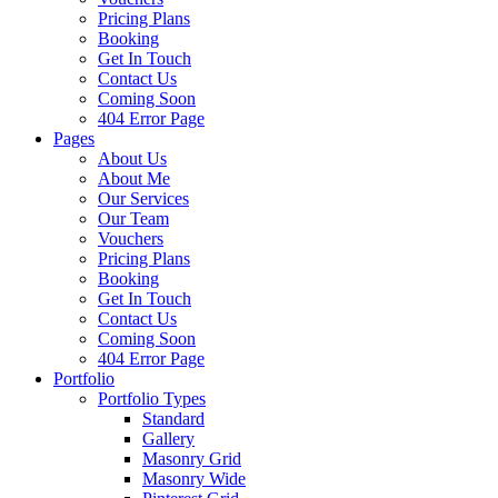
Pricing Plans
Booking
Get In Touch
Contact Us
Coming Soon
404 Error Page
Pages
About Us
About Me
Our Services
Our Team
Vouchers
Pricing Plans
Booking
Get In Touch
Contact Us
Coming Soon
404 Error Page
Portfolio
Portfolio Types
Standard
Gallery
Masonry Grid
Masonry Wide