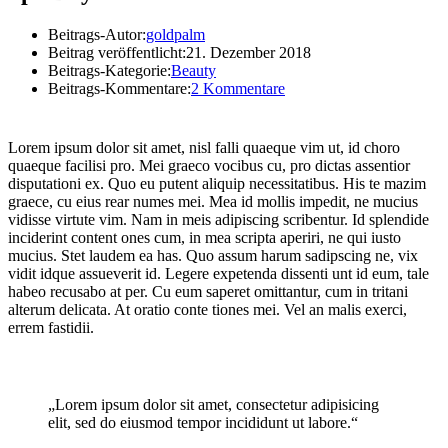
Beitrags-Autor:
goldpalm
Beitrag veröffentlicht:
21. Dezember 2018
Beitrags-Kategorie:
Beauty
Beitrags-Kommentare:
2 Kommentare
Lorem ipsum dolor sit amet, nisl falli quaeque vim ut, id choro
quaeque facilisi pro. Mei graeco vocibus cu, pro dictas assentior
disputationi ex. Quo eu putent aliquip necessitatibus. His te mazim
graece, cu eius rear numes mei. Mea id mollis impedit, ne mucius
vidisse virtute vim. Nam in meis adipiscing scribentur. Id splendide
inciderint content ones cum, in mea scripta aperiri, ne qui iusto
mucius. Stet laudem ea has. Quo assum harum sadipscing ne, vix
vidit idque assueverit id. Legere expetenda dissenti unt id eum, tale
habeo recusabo at per. Cu eum saperet omittantur, cum in tritani
alterum delicata. At oratio conte tiones mei. Vel an malis exerci,
errem fastidii.
„Lorem ipsum dolor sit amet, consectetur adipisicing
elit, sed do eiusmod tempor incididunt ut labore.“