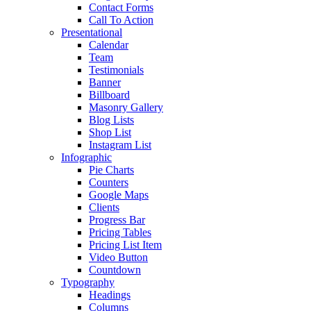
Contact Forms
Call To Action
Presentational
Calendar
Team
Testimonials
Banner
Billboard
Masonry Gallery
Blog Lists
Shop List
Instagram List
Infographic
Pie Charts
Counters
Google Maps
Clients
Progress Bar
Pricing Tables
Pricing List Item
Video Button
Countdown
Typography
Headings
Columns