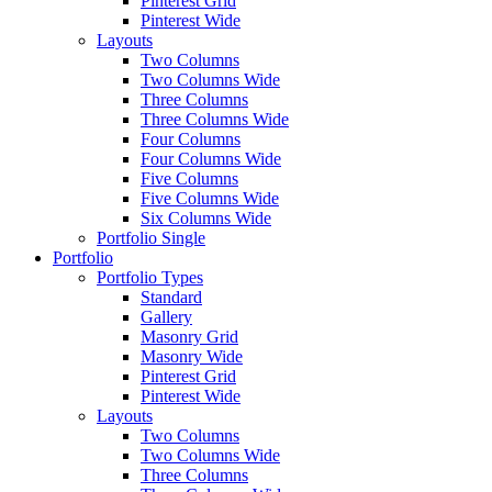
Pinterest Grid
Pinterest Wide
Layouts
Two Columns
Two Columns Wide
Three Columns
Three Columns Wide
Four Columns
Four Columns Wide
Five Columns
Five Columns Wide
Six Columns Wide
Portfolio Single
Portfolio
Portfolio Types
Standard
Gallery
Masonry Grid
Masonry Wide
Pinterest Grid
Pinterest Wide
Layouts
Two Columns
Two Columns Wide
Three Columns