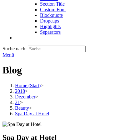
Section Title
Custom Font
Blockquote
Dropcaps
Highlights
Separators
Suche nach:
Menü
Blog
Home (Start)
>
2018
>
Dezember
>
21
>
Beauty
>
Spa Day at Hotel
Spa Day at Hotel