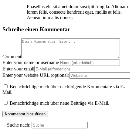
Phasellus elit sit amet dolor suscipit fringila. Aliquam
lorem felis, consecte hendrerit eget, mollis at felis.
Aenean in mattis donec.
Schreibe einen Kommentar
Comment
Enter your name or username
Enter your email
Enter your website URL (optional)
Benachrichtige mich über nachfolgende Kommentare via E-
Mail.
Benachrichtige mich über neue Beiträge via E-Mail.
Suche nach: