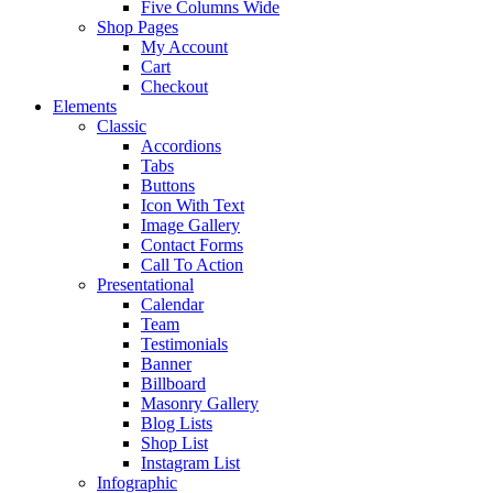
Five Columns Wide
Shop Pages
My Account
Cart
Checkout
Elements
Classic
Accordions
Tabs
Buttons
Icon With Text
Image Gallery
Contact Forms
Call To Action
Presentational
Calendar
Team
Testimonials
Banner
Billboard
Masonry Gallery
Blog Lists
Shop List
Instagram List
Infographic