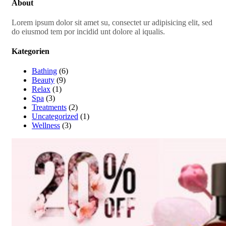
About
Lorem ipsum dolor sit amet su, consectet ur adipisicing elit, sed
do eiusmod tem por incidid unt dolore al iqualis.
Kategorien
Bathing
(6)
Beauty
(9)
Relax
(1)
Spa
(3)
Treatments
(2)
Uncategorized
(1)
Wellness
(3)