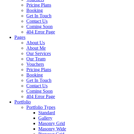
Pricing Plans
Booking
Get In Touch
Contact Us
Coming Soon
404 Error Page
Pages
About Us
About Me
Our Services
Our Team
Vouchers
Pricing Plans
Booking
Get In Touch
Contact Us
Coming Soon
404 Error Page
Portfolio
Portfolio Types
Standard
Gallery
Masonry Grid
Masonry Wide