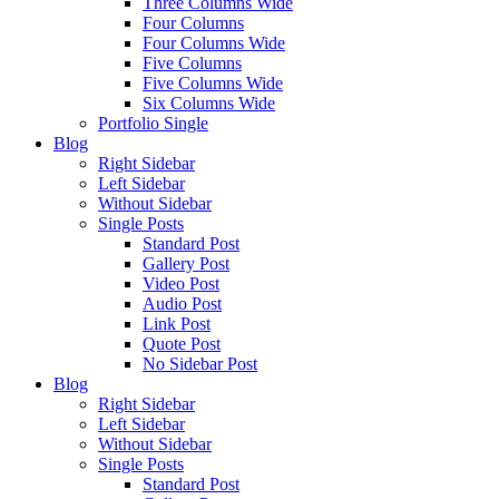
Three Columns Wide
Four Columns
Four Columns Wide
Five Columns
Five Columns Wide
Six Columns Wide
Portfolio Single
Blog
Right Sidebar
Left Sidebar
Without Sidebar
Single Posts
Standard Post
Gallery Post
Video Post
Audio Post
Link Post
Quote Post
No Sidebar Post
Blog
Right Sidebar
Left Sidebar
Without Sidebar
Single Posts
Standard Post