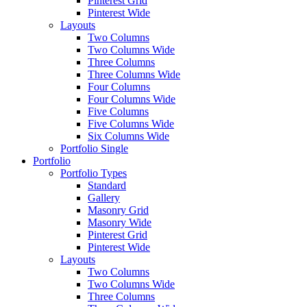
Pinterest Grid
Pinterest Wide
Layouts
Two Columns
Two Columns Wide
Three Columns
Three Columns Wide
Four Columns
Four Columns Wide
Five Columns
Five Columns Wide
Six Columns Wide
Portfolio Single
Portfolio
Portfolio Types
Standard
Gallery
Masonry Grid
Masonry Wide
Pinterest Grid
Pinterest Wide
Layouts
Two Columns
Two Columns Wide
Three Columns