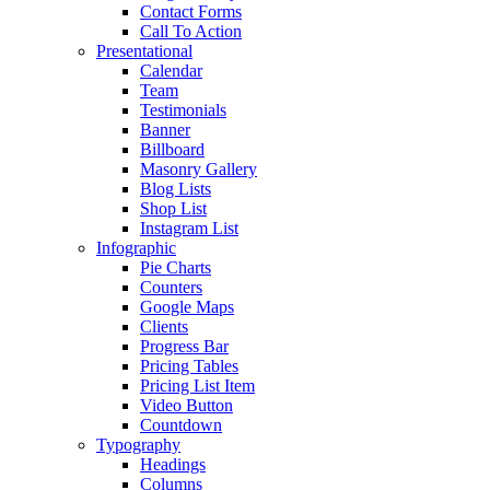
Contact Forms
Call To Action
Presentational
Calendar
Team
Testimonials
Banner
Billboard
Masonry Gallery
Blog Lists
Shop List
Instagram List
Infographic
Pie Charts
Counters
Google Maps
Clients
Progress Bar
Pricing Tables
Pricing List Item
Video Button
Countdown
Typography
Headings
Columns