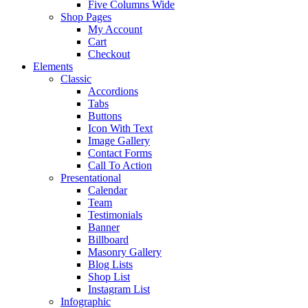
Five Columns Wide
Shop Pages
My Account
Cart
Checkout
Elements
Classic
Accordions
Tabs
Buttons
Icon With Text
Image Gallery
Contact Forms
Call To Action
Presentational
Calendar
Team
Testimonials
Banner
Billboard
Masonry Gallery
Blog Lists
Shop List
Instagram List
Infographic