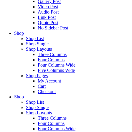
Gallery Post
Video Post
Audio Post
Link Post
Quote Post
No Sidebar Post
Shop
Shop List
Shop Single
Shop Layouts
Three Columns
Four Columns
Four Columns Wide
Five Columns Wide
Shop Pages
My Account
Cart
Checkout
Shop
Shop List
Shop Single
Shop Layouts
Three Columns
Four Columns
Four Columns Wide