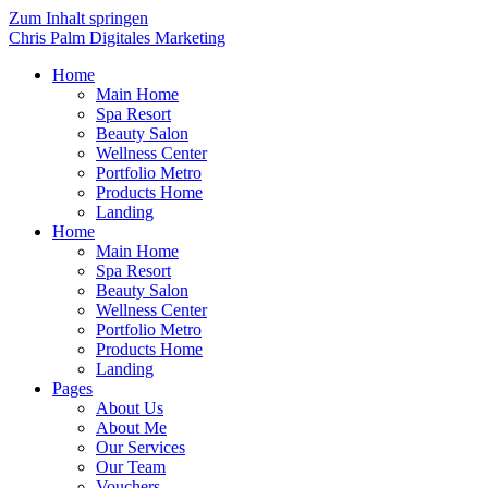
Zum Inhalt springen
Chris Palm Digitales Marketing
Home
Main Home
Spa Resort
Beauty Salon
Wellness Center
Portfolio Metro
Products Home
Landing
Home
Main Home
Spa Resort
Beauty Salon
Wellness Center
Portfolio Metro
Products Home
Landing
Pages
About Us
About Me
Our Services
Our Team
Vouchers