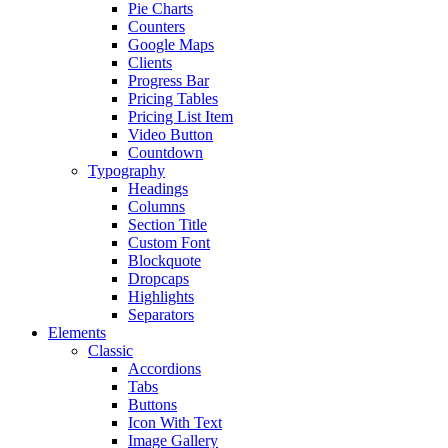
Pie Charts
Counters
Google Maps
Clients
Progress Bar
Pricing Tables
Pricing List Item
Video Button
Countdown
Typography
Headings
Columns
Section Title
Custom Font
Blockquote
Dropcaps
Highlights
Separators
Elements
Classic
Accordions
Tabs
Buttons
Icon With Text
Image Gallery