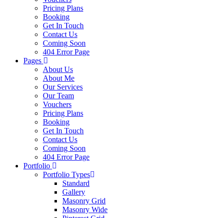
Pricing Plans
Booking
Get In Touch
Contact Us
Coming Soon
404 Error Page
Pages
About Us
About Me
Our Services
Our Team
Vouchers
Pricing Plans
Booking
Get In Touch
Contact Us
Coming Soon
404 Error Page
Portfolio
Portfolio Types
Standard
Gallery
Masonry Grid
Masonry Wide