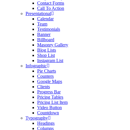
Contact Forms
Call To Action
Presentational
Calendar
Team
Testimonials
Banner
Billboard
Masonry Gallery
Blog Lists
Shop List
Instagram List
Infographic
Pie Charts
Counters
Google Maps
Clients
Progress Bar
Pricing Tables
Pricing List Item
Video Button
Countdown
Typography
Headings
Columns