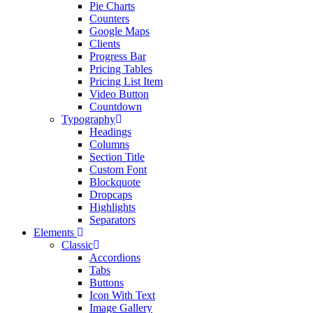
Pie Charts
Counters
Google Maps
Clients
Progress Bar
Pricing Tables
Pricing List Item
Video Button
Countdown
Typography
Headings
Columns
Section Title
Custom Font
Blockquote
Dropcaps
Highlights
Separators
Elements
Classic
Accordions
Tabs
Buttons
Icon With Text
Image Gallery