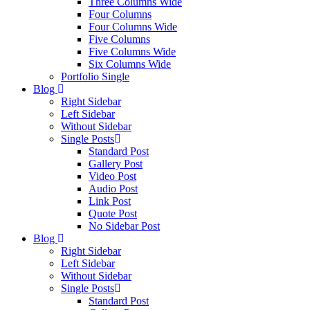
Three Columns Wide
Four Columns
Four Columns Wide
Five Columns
Five Columns Wide
Six Columns Wide
Portfolio Single
Blog
Right Sidebar
Left Sidebar
Without Sidebar
Single Posts
Standard Post
Gallery Post
Video Post
Audio Post
Link Post
Quote Post
No Sidebar Post
Blog
Right Sidebar
Left Sidebar
Without Sidebar
Single Posts
Standard Post