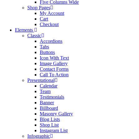
Five Columns Wide
Shop Pages
My Account
Cart
Checkout
Elements
Classic
Accordions
Tabs
Buttons
Icon With Text
Image Gallery
Contact Forms
Call To Action
Presentational
Calendar
Team
Testimonials
Banner
Billboard
Masonry Gallery
Blog Lists
Shop List
Instagram List
Infographic