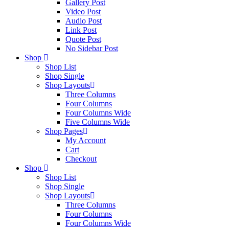
Gallery Post
Video Post
Audio Post
Link Post
Quote Post
No Sidebar Post
Shop
Shop List
Shop Single
Shop Layouts
Three Columns
Four Columns
Four Columns Wide
Five Columns Wide
Shop Pages
My Account
Cart
Checkout
Shop
Shop List
Shop Single
Shop Layouts
Three Columns
Four Columns
Four Columns Wide