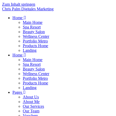
Zum Inhalt springen
Chris Palm Digitales Marketing
Home
Main Home
Spa Resort
Beauty Salon
Wellness Center
Portfolio Metro
Products Home
Landing
Home
Main Home
Spa Resort
Beauty Salon
Wellness Center
Portfolio Metro
Products Home
Landing
Pages
About Us
About Me
Our Services
Our Team
Vouchers