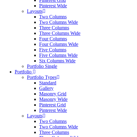
Pinterest Grid
Pinterest Wide
Layouts
Two Columns
Two Columns Wide
Three Columns
Three Columns Wide
Four Columns
Four Columns Wide
Five Columns
Five Columns Wide
Six Columns Wide
Portfolio Single
Portfolio
Portfolio Types
Standard
Gallery
Masonry Grid
Masonry Wide
Pinterest Grid
Pinterest Wide
Layouts
Two Columns
Two Columns Wide
Three Columns