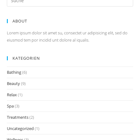
nach:
ABOUT
Lorem ipsum dolor sit amet su, consectet ur adipisicing elit, sed do
eiusmod tem por incidid unt dolore al iqualis.
KATEGORIEN
Bathing
(6)
Beauty
(9)
Relax
(1)
Spa
(3)
Treatments
(2)
Uncategorized
(1)
Wellness
(3)