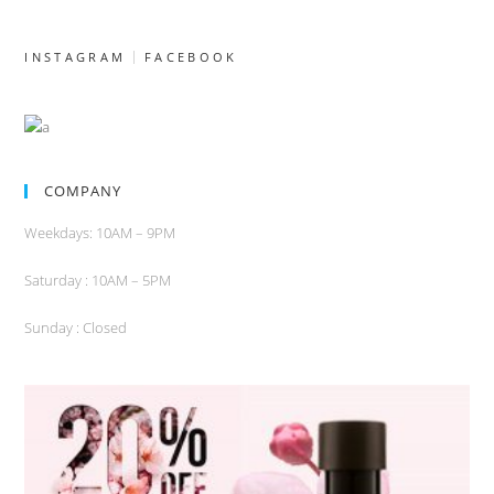
INSTAGRAM
FACEBOOK
COMPANY
Weekdays: 10AM – 9PM
Saturday : 10AM – 5PM
Sunday : Closed