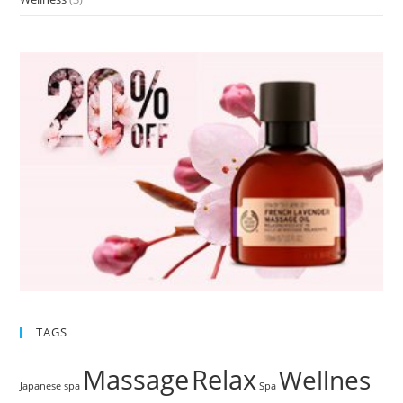
TAGS
Massage
Relax
Wellnes
Japanese spa
Spa