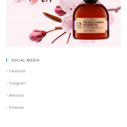
SOCIAL MEDIA
– Facebook
– Instagram
– Behance
– Pinterest