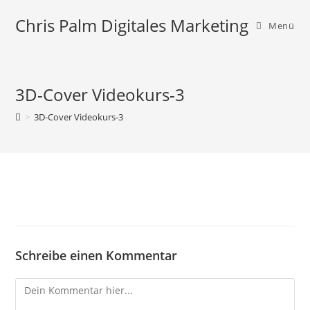
Zum
Chris Palm Digitales Marketing
Inhalt
Menü
springen
3D-Cover Videokurs-3
>
3D-Cover Videokurs-3
Schreibe einen Kommentar
Comment