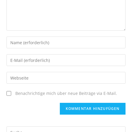
Enter
your
name
Enter
or
your
username
email
Enter
your
website
Benachrichtige mich über neue Beiträge via E-Mail.
URL
(optional)
Suche