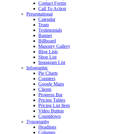
Contact Forms
Call To Action
Presentational
Calendar
Team
Testimonials
Banner
Billboard
Masonry Gallery
Blog Lists
Shop List
Instagram List
Infographic
Pie Charts
Counters
Google Maps
Clients
Progress Bar
Pricing Tables
Pricing List Item
Video Button
Countdown
Typography
Headings
Columns