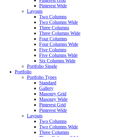
Pinterest Grid
Pinterest Wide
Layouts
Two Columns
Two Columns Wide
Three Columns
Three Columns Wide
Four Columns
Four Columns Wide
Five Columns
Five Columns Wide
Six Columns Wide
Portfolio Single
Portfolio
Portfolio Types
Standard
Gallery
Masonry Grid
Masonry Wide
Pinterest Grid
Pinterest Wide
Layouts
Two Columns
Two Columns Wide
Three Columns