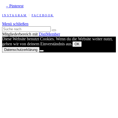
– Pinterest
INSTAGRAM
FACEBOOK
Menü schließen
Mitgliederbereich mit
DigiMember
Diese Website benutzt Cookies. Wenn du die Website weiter nutzt,
gehen wir von deinem Einverständnis aus.
OK
Datenschutzerklärung