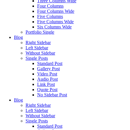
Three Columns Wide
Four Columns
Four Columns Wide
Five Columns
Five Columns Wide
Six Columns Wide
Portfolio Single
Blog
Right Sidebar
Left Sidebar
Without Sidebar
Single Posts
Standard Post
Gallery Post
Video Post
Audio Post
Link Post
Quote Post
No Sidebar Post
Blog
Right Sidebar
Left Sidebar
Without Sidebar
Single Posts
Standard Post