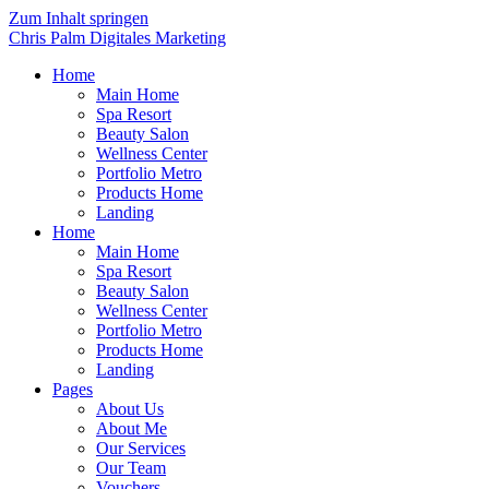
Zum Inhalt springen
Chris Palm Digitales Marketing
Home
Main Home
Spa Resort
Beauty Salon
Wellness Center
Portfolio Metro
Products Home
Landing
Home
Main Home
Spa Resort
Beauty Salon
Wellness Center
Portfolio Metro
Products Home
Landing
Pages
About Us
About Me
Our Services
Our Team
Vouchers