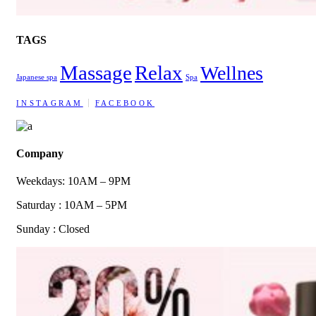
TAGS
Massage
Relax
Wellnes
Japanese spa
Spa
INSTAGRAM
FACEBOOK
Company
Weekdays: 10AM – 9PM
Saturday : 10AM – 5PM
Sunday : Closed