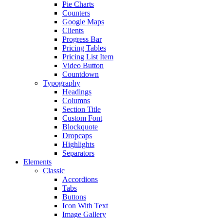
Pie Charts
Counters
Google Maps
Clients
Progress Bar
Pricing Tables
Pricing List Item
Video Button
Countdown
Typography
Headings
Columns
Section Title
Custom Font
Blockquote
Dropcaps
Highlights
Separators
Elements
Classic
Accordions
Tabs
Buttons
Icon With Text
Image Gallery