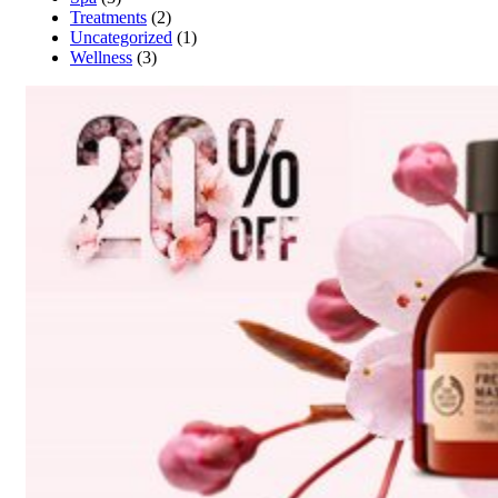
Treatments
(2)
Uncategorized
(1)
Wellness
(3)