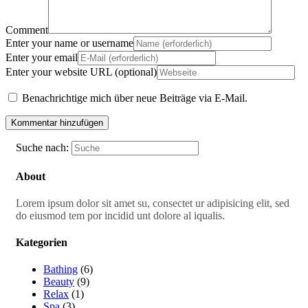
Comment
Enter your name or username
Enter your email
Enter your website URL (optional)
Benachrichtige mich über neue Beiträge via E-Mail.
Suche nach:
About
Lorem ipsum dolor sit amet su, consectet ur adipisicing elit, sed
do eiusmod tem por incidid unt dolore al iqualis.
Kategorien
Bathing
(6)
Beauty
(9)
Relax
(1)
Spa
(3)