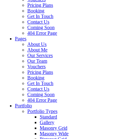
Pricing Plans
Booking
Get In Touch
Contact Us
Coming Soon
404 Error Page
Pages
About Us
About Me
Our Services
Our Team
Vouchers
Pricing Plans
Booking
Get In Touch
Contact Us
Coming Soon
404 Error Page
Portfolio
Portfolio Types
Standard
Gallery
Masonry Grid
Masonry Wide