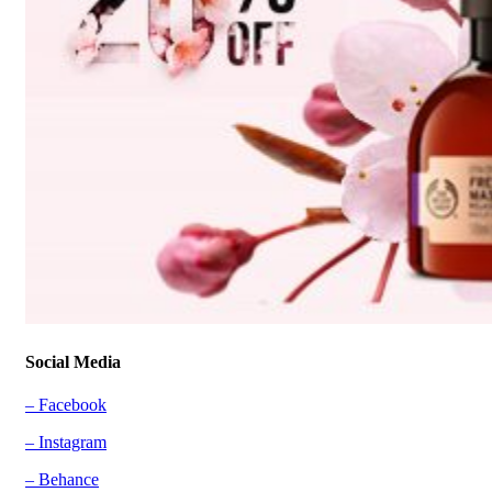
Social Media
– Facebook
– Instagram
– Behance