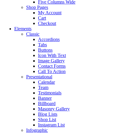
Five Columns Wide
Shop Pages
My Account
Cart
Checkout
Elements
Classic
Accordions
Tabs
Buttons
Icon With Text
Image Gallery
Contact Forms
Call To Action
Presentational
Calendar
Team
Testimonials
Banner
Billboard
Masonry Gallery
Blog Lists
Shop List
Instagram List
Infographic