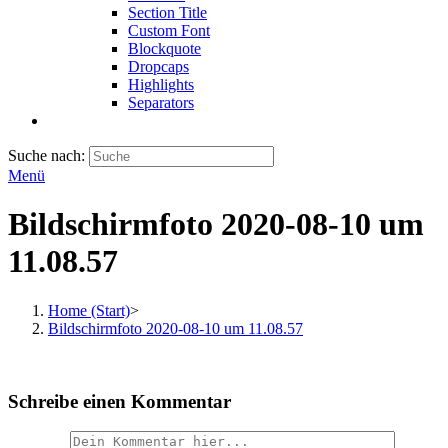
Section Title
Custom Font
Blockquote
Dropcaps
Highlights
Separators
Suche nach:
Menü
Bildschirmfoto 2020-08-10 um
11.08.57
Home (Start)
>
Bildschirmfoto 2020-08-10 um 11.08.57
Schreibe einen Kommentar