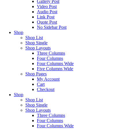
Gallery Post
Video Post
Audio Post
Link Post
Quote Post
No Sidebar Post
Shop
Shop List
Shop Single
Shop Layouts
Three Columns
Four Columns
Four Columns Wide
Five Columns Wide
Shop Pages
My Account
Cart
Checkout
Shop
Shop List
Shop Single
Shop Layouts
Three Columns
Four Columns
Four Columns Wide