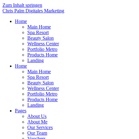
Zum Inhalt springen
Chris Palm Digitales Marketing
Home
Main Home
Spa Resort
Beauty Salon
Wellness Center
Portfolio Metro
Products Home
Landing
Home
Main Home
Spa Resort
Beauty Salon
Wellness Center
Portfolio Metro
Products Home
Landing
Pages
About Us
About Me
Our Services
Our Team
Vouchers