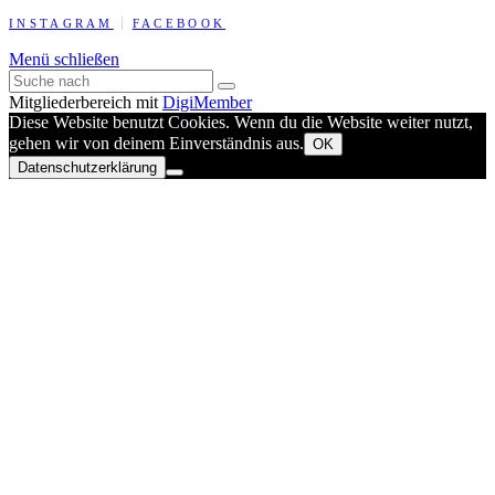
INSTAGRAM
FACEBOOK
Menü schließen
Mitgliederbereich mit
DigiMember
Diese Website benutzt Cookies. Wenn du die Website weiter nutzt,
gehen wir von deinem Einverständnis aus.
OK
Datenschutzerklärung