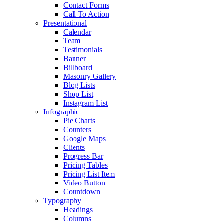
Contact Forms
Call To Action
Presentational
Calendar
Team
Testimonials
Banner
Billboard
Masonry Gallery
Blog Lists
Shop List
Instagram List
Infographic
Pie Charts
Counters
Google Maps
Clients
Progress Bar
Pricing Tables
Pricing List Item
Video Button
Countdown
Typography
Headings
Columns