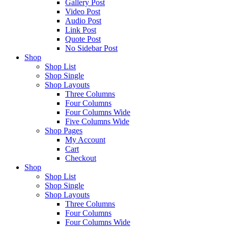
Gallery Post
Video Post
Audio Post
Link Post
Quote Post
No Sidebar Post
Shop
Shop List
Shop Single
Shop Layouts
Three Columns
Four Columns
Four Columns Wide
Five Columns Wide
Shop Pages
My Account
Cart
Checkout
Shop
Shop List
Shop Single
Shop Layouts
Three Columns
Four Columns
Four Columns Wide