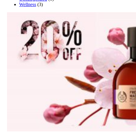
Wellness
(3)