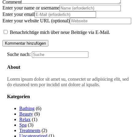
Comment
Enter your name or username
Enter your email
Enter your website URL (optional)
Benachrichtige mich über neue Beiträge via E-Mail.
Suche nach:
About
Lorem ipsum dolor sit amet su, consectet ur adipisicing elit, sed
do eiusmod tem por incidid unt dolore al iqualis.
Kategorien
Bathing
(6)
Beauty
(9)
Relax
(1)
Spa
(3)
Treatments
(2)
Uncategorized
(1)