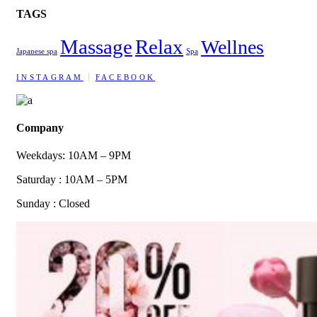
TAGS
Massage
Relax
Wellnes
Japanese spa
Spa
INSTAGRAM
FACEBOOK
Company
Weekdays: 10AM – 9PM
Saturday : 10AM – 5PM
Sunday : Closed