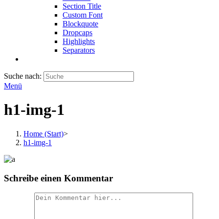
Section Title
Custom Font
Blockquote
Dropcaps
Highlights
Separators
Suche nach:
Menü
h1-img-1
Home (Start)
>
h1-img-1
Schreibe einen Kommentar