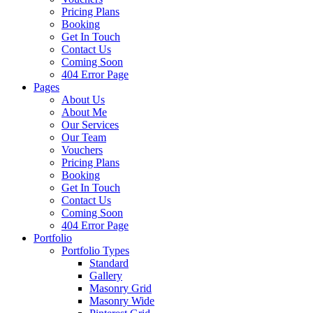
Pricing Plans
Booking
Get In Touch
Contact Us
Coming Soon
404 Error Page
Pages
About Us
About Me
Our Services
Our Team
Vouchers
Pricing Plans
Booking
Get In Touch
Contact Us
Coming Soon
404 Error Page
Portfolio
Portfolio Types
Standard
Gallery
Masonry Grid
Masonry Wide