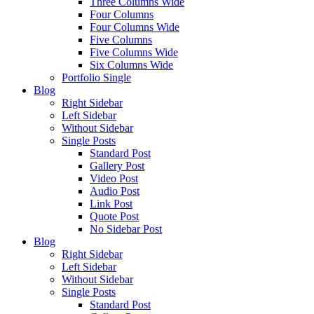
Three Columns Wide
Four Columns
Four Columns Wide
Five Columns
Five Columns Wide
Six Columns Wide
Portfolio Single
Blog
Right Sidebar
Left Sidebar
Without Sidebar
Single Posts
Standard Post
Gallery Post
Video Post
Audio Post
Link Post
Quote Post
No Sidebar Post
Blog
Right Sidebar
Left Sidebar
Without Sidebar
Single Posts
Standard Post