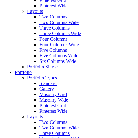
Pinterest Grid
Pinterest Wide
Layouts
Two Columns
Two Columns Wide
Three Columns
Three Columns Wide
Four Columns
Four Columns Wide
Five Columns
Five Columns Wide
Six Columns Wide
Portfolio Single
Portfolio
Portfolio Types
Standard
Gallery
Masonry Grid
Masonry Wide
Pinterest Grid
Pinterest Wide
Layouts
Two Columns
Two Columns Wide
Three Columns