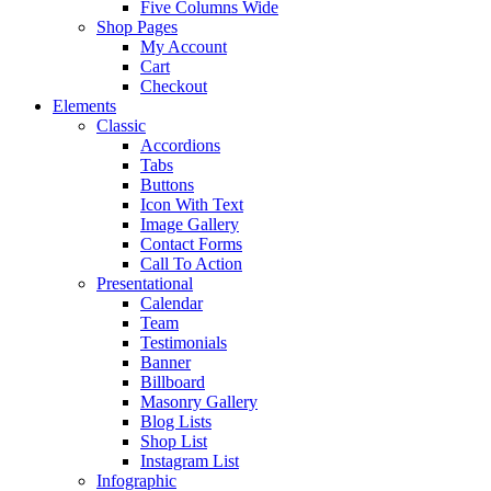
Five Columns Wide
Shop Pages
My Account
Cart
Checkout
Elements
Classic
Accordions
Tabs
Buttons
Icon With Text
Image Gallery
Contact Forms
Call To Action
Presentational
Calendar
Team
Testimonials
Banner
Billboard
Masonry Gallery
Blog Lists
Shop List
Instagram List
Infographic