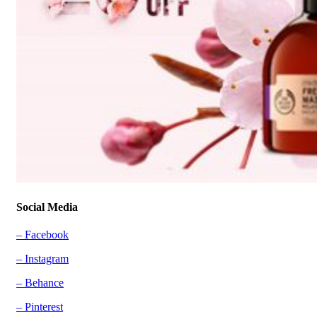
Social Media
– Facebook
– Instagram
– Behance
– Pinterest