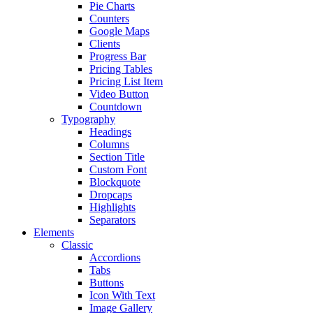
Pie Charts
Counters
Google Maps
Clients
Progress Bar
Pricing Tables
Pricing List Item
Video Button
Countdown
Typography
Headings
Columns
Section Title
Custom Font
Blockquote
Dropcaps
Highlights
Separators
Elements
Classic
Accordions
Tabs
Buttons
Icon With Text
Image Gallery