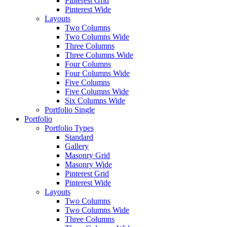
Pinterest Grid
Pinterest Wide
Layouts
Two Columns
Two Columns Wide
Three Columns
Three Columns Wide
Four Columns
Four Columns Wide
Five Columns
Five Columns Wide
Six Columns Wide
Portfolio Single
Portfolio
Portfolio Types
Standard
Gallery
Masonry Grid
Masonry Wide
Pinterest Grid
Pinterest Wide
Layouts
Two Columns
Two Columns Wide
Three Columns