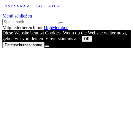
INSTAGRAM
FACEBOOK
Menü schließen
Mitgliederbereich mit
DigiMember
Diese Website benutzt Cookies. Wenn du die Website weiter nutzt,
gehen wir von deinem Einverständnis aus.
OK
Datenschutzerklärung