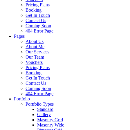
Pricing Plans
Booking
Get In Touch
Contact Us
Coming Soon
404 Error Page
Pages
About Us
About Me
Our Services
Our Team
Vouchers
Pricing Plans
Booking
Get In Touch
Contact Us
Coming Soon
404 Error Page
Portfolio
Portfolio Types
Standard
Gallery
Masonry Grid
Masonry Wide