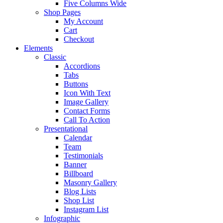
Five Columns Wide
Shop Pages
My Account
Cart
Checkout
Elements
Classic
Accordions
Tabs
Buttons
Icon With Text
Image Gallery
Contact Forms
Call To Action
Presentational
Calendar
Team
Testimonials
Banner
Billboard
Masonry Gallery
Blog Lists
Shop List
Instagram List
Infographic