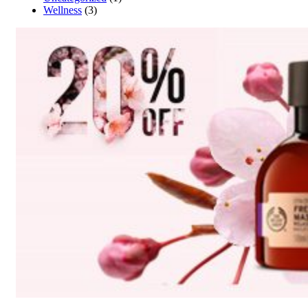
Wellness
(3)