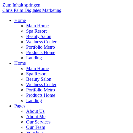
Zum Inhalt springen
Chris Palm Digitales Marketing
Home
Main Home
Spa Resort
Beauty Salon
Wellness Center
Portfolio Metro
Products Home
Landing
Home
Main Home
Spa Resort
Beauty Salon
Wellness Center
Portfolio Metro
Products Home
Landing
Pages
About Us
About Me
Our Services
Our Team
Vouchers