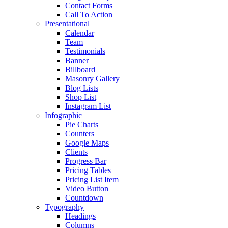
Contact Forms
Call To Action
Presentational
Calendar
Team
Testimonials
Banner
Billboard
Masonry Gallery
Blog Lists
Shop List
Instagram List
Infographic
Pie Charts
Counters
Google Maps
Clients
Progress Bar
Pricing Tables
Pricing List Item
Video Button
Countdown
Typography
Headings
Columns