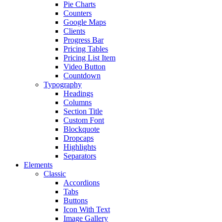
Pie Charts
Counters
Google Maps
Clients
Progress Bar
Pricing Tables
Pricing List Item
Video Button
Countdown
Typography
Headings
Columns
Section Title
Custom Font
Blockquote
Dropcaps
Highlights
Separators
Elements
Classic
Accordions
Tabs
Buttons
Icon With Text
Image Gallery