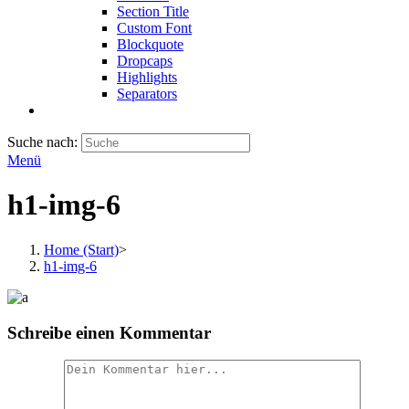
Section Title
Custom Font
Blockquote
Dropcaps
Highlights
Separators
Suche nach:
Menü
h1-img-6
Home (Start)
>
h1-img-6
Schreibe einen Kommentar