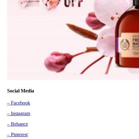
Social Media
– Facebook
– Instagram
– Behance
– Pinterest