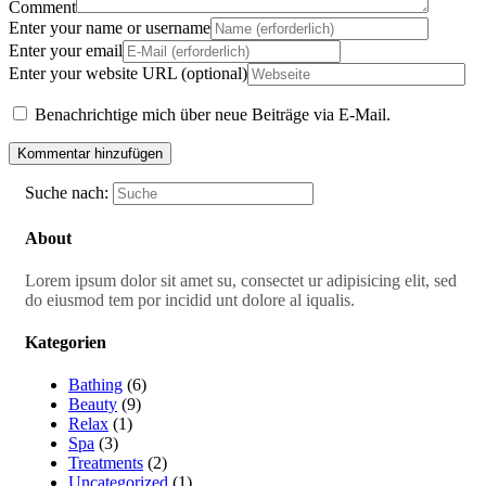
Comment
Enter your name or username
Enter your email
Enter your website URL (optional)
Benachrichtige mich über neue Beiträge via E-Mail.
Suche nach:
About
Lorem ipsum dolor sit amet su, consectet ur adipisicing elit, sed
do eiusmod tem por incidid unt dolore al iqualis.
Kategorien
Bathing
(6)
Beauty
(9)
Relax
(1)
Spa
(3)
Treatments
(2)
Uncategorized
(1)