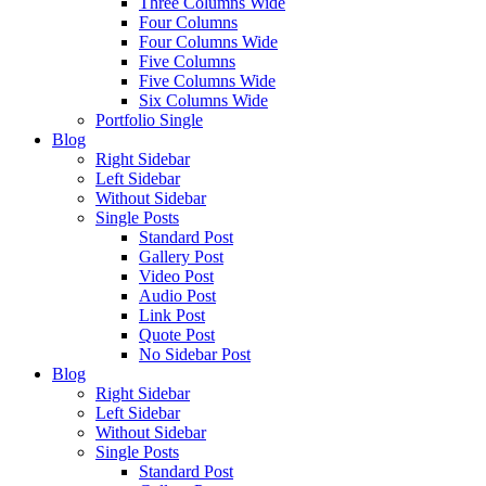
Three Columns Wide
Four Columns
Four Columns Wide
Five Columns
Five Columns Wide
Six Columns Wide
Portfolio Single
Blog
Right Sidebar
Left Sidebar
Without Sidebar
Single Posts
Standard Post
Gallery Post
Video Post
Audio Post
Link Post
Quote Post
No Sidebar Post
Blog
Right Sidebar
Left Sidebar
Without Sidebar
Single Posts
Standard Post