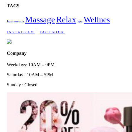
TAGS
Massage
Relax
Wellnes
Japanese spa
Spa
INSTAGRAM
FACEBOOK
Company
Weekdays: 10AM – 9PM
Saturday : 10AM – 5PM
Sunday : Closed