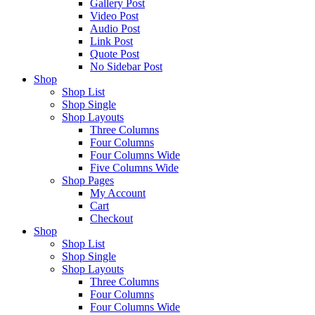
Gallery Post
Video Post
Audio Post
Link Post
Quote Post
No Sidebar Post
Shop
Shop List
Shop Single
Shop Layouts
Three Columns
Four Columns
Four Columns Wide
Five Columns Wide
Shop Pages
My Account
Cart
Checkout
Shop
Shop List
Shop Single
Shop Layouts
Three Columns
Four Columns
Four Columns Wide