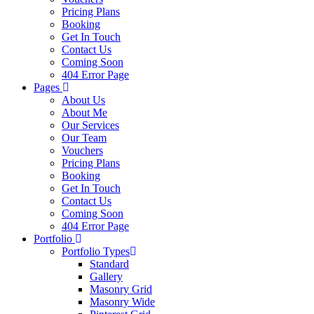
Pricing Plans
Booking
Get In Touch
Contact Us
Coming Soon
404 Error Page
Pages
About Us
About Me
Our Services
Our Team
Vouchers
Pricing Plans
Booking
Get In Touch
Contact Us
Coming Soon
404 Error Page
Portfolio
Portfolio Types
Standard
Gallery
Masonry Grid
Masonry Wide