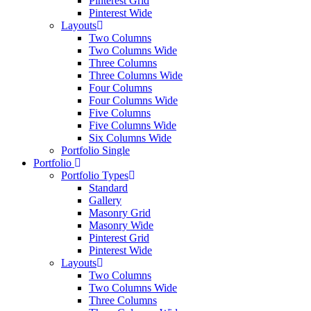
Pinterest Grid
Pinterest Wide
Layouts
Two Columns
Two Columns Wide
Three Columns
Three Columns Wide
Four Columns
Four Columns Wide
Five Columns
Five Columns Wide
Six Columns Wide
Portfolio Single
Portfolio
Portfolio Types
Standard
Gallery
Masonry Grid
Masonry Wide
Pinterest Grid
Pinterest Wide
Layouts
Two Columns
Two Columns Wide
Three Columns