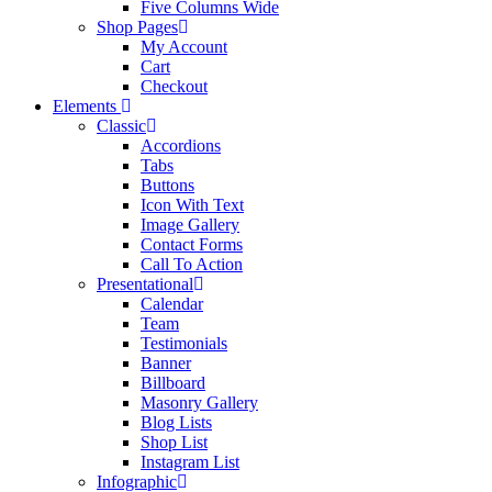
Five Columns Wide
Shop Pages
My Account
Cart
Checkout
Elements
Classic
Accordions
Tabs
Buttons
Icon With Text
Image Gallery
Contact Forms
Call To Action
Presentational
Calendar
Team
Testimonials
Banner
Billboard
Masonry Gallery
Blog Lists
Shop List
Instagram List
Infographic