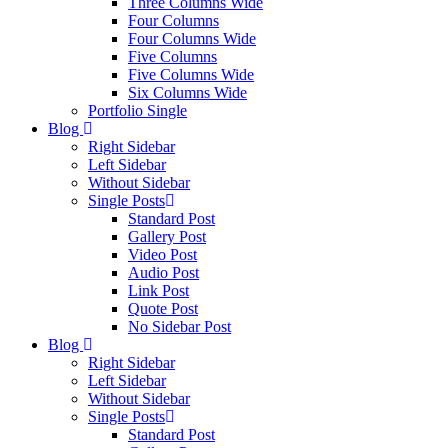
Three Columns Wide
Four Columns
Four Columns Wide
Five Columns
Five Columns Wide
Six Columns Wide
Portfolio Single
Blog
Right Sidebar
Left Sidebar
Without Sidebar
Single Posts
Standard Post
Gallery Post
Video Post
Audio Post
Link Post
Quote Post
No Sidebar Post
Blog
Right Sidebar
Left Sidebar
Without Sidebar
Single Posts
Standard Post