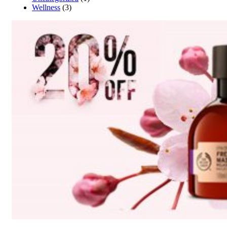
Wellness
(3)