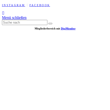
INSTAGRAM
FACEBOOK
Menü schließen
Mitgliederbereich mit
DigiMember