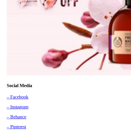
Social Media
– Facebook
– Instagram
– Behance
– Pinterest