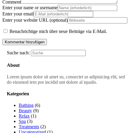
Comment
Enter your name or username
Enter your email
Enter your website URL (optional)
Benachrichtige mich über neue Beiträge via E-Mail.
Suche nach:
About
Lorem ipsum dolor sit amet su, consectet ur adipisicing elit, sed
do eiusmod tem por incidid unt dolore al iqualis.
Kategorien
Bathing
(6)
Beauty
(9)
Relax
(1)
Spa
(3)
Treatments
(2)
Uncategorized
(1)