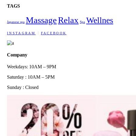
TAGS
Massage
Relax
Wellnes
Japanese spa
Spa
INSTAGRAM
FACEBOOK
Company
Weekdays: 10AM – 9PM
Saturday : 10AM – 5PM
Sunday : Closed