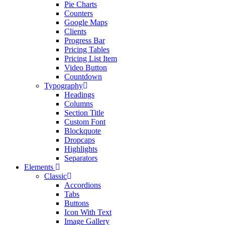
Pie Charts
Counters
Google Maps
Clients
Progress Bar
Pricing Tables
Pricing List Item
Video Button
Countdown
Typography
Headings
Columns
Section Title
Custom Font
Blockquote
Dropcaps
Highlights
Separators
Elements
Classic
Accordions
Tabs
Buttons
Icon With Text
Image Gallery