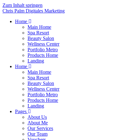
Zum Inhalt springen
Chris Palm Digitales Marketing
Home
Main Home
Spa Resort
Beauty Salon
Wellness Center
Portfolio Metro
Products Home
Landing
Home
Main Home
Spa Resort
Beauty Salon
Wellness Center
Portfolio Metro
Products Home
Landing
Pages
About Us
About Me
Our Services
Our Team
Vouchers