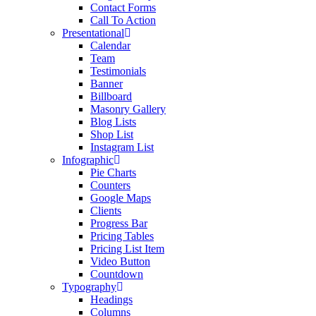
Contact Forms
Call To Action
Presentational
Calendar
Team
Testimonials
Banner
Billboard
Masonry Gallery
Blog Lists
Shop List
Instagram List
Infographic
Pie Charts
Counters
Google Maps
Clients
Progress Bar
Pricing Tables
Pricing List Item
Video Button
Countdown
Typography
Headings
Columns