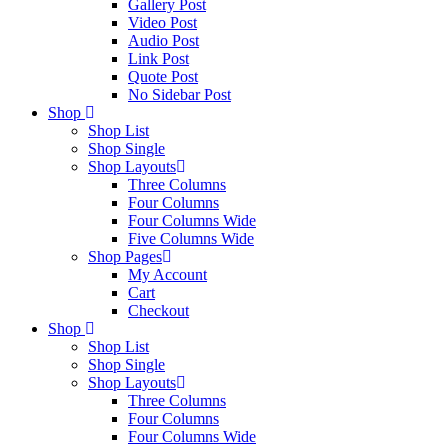
Gallery Post
Video Post
Audio Post
Link Post
Quote Post
No Sidebar Post
Shop
Shop List
Shop Single
Shop Layouts
Three Columns
Four Columns
Four Columns Wide
Five Columns Wide
Shop Pages
My Account
Cart
Checkout
Shop
Shop List
Shop Single
Shop Layouts
Three Columns
Four Columns
Four Columns Wide