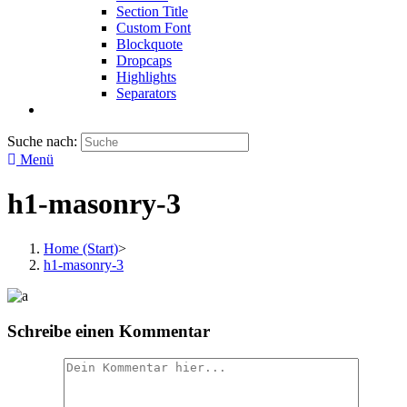
Section Title
Custom Font
Blockquote
Dropcaps
Highlights
Separators
Suche nach:
Menü
h1-masonry-3
Home (Start)
>
h1-masonry-3
Schreibe einen Kommentar