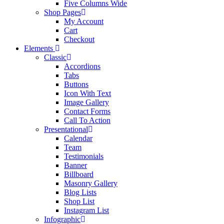
Five Columns Wide
Shop Pages
My Account
Cart
Checkout
Elements
Classic
Accordions
Tabs
Buttons
Icon With Text
Image Gallery
Contact Forms
Call To Action
Presentational
Calendar
Team
Testimonials
Banner
Billboard
Masonry Gallery
Blog Lists
Shop List
Instagram List
Infographic