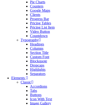
Pie Charts
Counters
Google Maps
Clients
Progress Bar
Pricing Tables
Pricing List Item
Video Button
Countdown
Typography
Headings
Columns
Section Title
Custom Font
Blockquote
Dropcaps
Highlights
Separators
Elements
Classic
Accordions
Tabs
Buttons
Icon With Text
Image Gallery