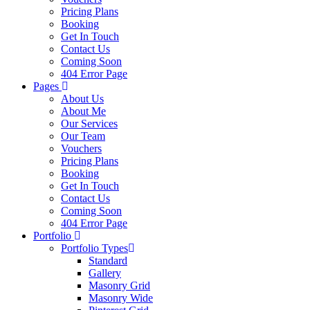
Pricing Plans
Booking
Get In Touch
Contact Us
Coming Soon
404 Error Page
Pages
About Us
About Me
Our Services
Our Team
Vouchers
Pricing Plans
Booking
Get In Touch
Contact Us
Coming Soon
404 Error Page
Portfolio
Portfolio Types
Standard
Gallery
Masonry Grid
Masonry Wide