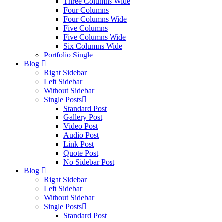
Three Columns Wide
Four Columns
Four Columns Wide
Five Columns
Five Columns Wide
Six Columns Wide
Portfolio Single
Blog
Right Sidebar
Left Sidebar
Without Sidebar
Single Posts
Standard Post
Gallery Post
Video Post
Audio Post
Link Post
Quote Post
No Sidebar Post
Blog
Right Sidebar
Left Sidebar
Without Sidebar
Single Posts
Standard Post