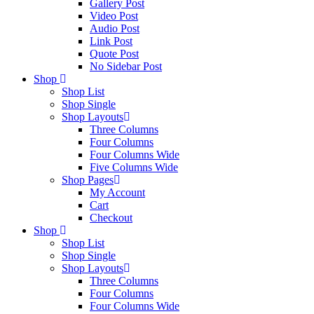
Gallery Post
Video Post
Audio Post
Link Post
Quote Post
No Sidebar Post
Shop
Shop List
Shop Single
Shop Layouts
Three Columns
Four Columns
Four Columns Wide
Five Columns Wide
Shop Pages
My Account
Cart
Checkout
Shop
Shop List
Shop Single
Shop Layouts
Three Columns
Four Columns
Four Columns Wide