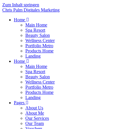
Zum Inhalt springen
Chris Palm Digitales Marketing
Home
Main Home
Spa Resort
Beauty Salon
Wellness Center
Portfolio Metro
Products Home
Landing
Home
Main Home
Spa Resort
Beauty Salon
Wellness Center
Portfolio Metro
Products Home
Landing
Pages
About Us
About Me
Our Services
Our Team
Vouchers