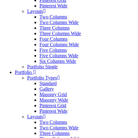
Pinterest Grid
Pinterest Wide
Layouts
Two Columns
Two Columns Wide
Three Columns
Three Columns Wide
Four Columns
Four Columns Wide
Five Columns
Five Columns Wide
Six Columns Wide
Portfolio Single
Portfolio
Portfolio Types
Standard
Gallery
Masonry Grid
Masonry Wide
Pinterest Grid
Pinterest Wide
Layouts
Two Columns
Two Columns Wide
Three Columns