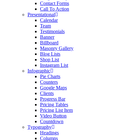
Contact Forms
Call To Action
Presentational
Calendar
Team
Testimonials
Banner
Billboard
Masonry Gallery
Blog Lists
Shop List
Instagram List
Infographic
Pie Charts
Counters
Google Maps
Clients
Progress Bar
Pricing Tables
Pricing List Item
Video Button
Countdown
Typography
Headings
Columns