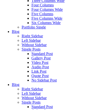
Three Columns Wide
Four Columns
Four Columns Wide
Five Columns
Five Columns Wide
Six Columns Wide
Portfolio Single
Blog
Right Sidebar
Left Sidebar
Without Sidebar
Single Posts
Standard Post
Gallery Post
Video Post
Audio Post
Link Post
Quote Post
No Sidebar Post
Blog
Right Sidebar
Left Sidebar
Without Sidebar
Single Posts
Standard Post