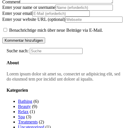
Comment
Enter your name or username
Enter your email
Enter your website URL (optional)
Benachrichtige mich über neue Beiträge via E-Mail.
Suche nach:
About
Lorem ipsum dolor sit amet su, consectet ur adipisicing elit, sed
do eiusmod tem por incidid unt dolore al iqualis.
Kategorien
Bathing
(6)
Beauty
(9)
Relax
(1)
Spa
(3)
Treatments
(2)
Uncategorized
(1)