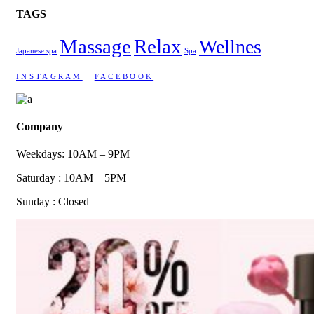
TAGS
Massage
Relax
Wellnes
Japanese spa
Spa
INSTAGRAM
FACEBOOK
Company
Weekdays: 10AM – 9PM
Saturday : 10AM – 5PM
Sunday : Closed