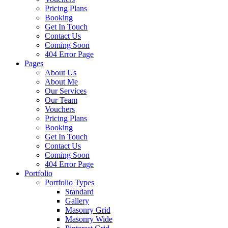
Pricing Plans
Booking
Get In Touch
Contact Us
Coming Soon
404 Error Page
Pages
About Us
About Me
Our Services
Our Team
Vouchers
Pricing Plans
Booking
Get In Touch
Contact Us
Coming Soon
404 Error Page
Portfolio
Portfolio Types
Standard
Gallery
Masonry Grid
Masonry Wide