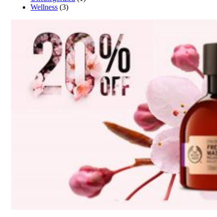
Wellness
(3)