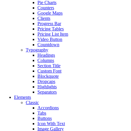
Pie Charts
Counters
Google Maps
Clients
Progress Bar
Pricing Tables
Pricing List Item
Video Button
Countdown
Typography
Headings
Columns
Section Title
Custom Font
Blockquote
Dropcaps
Highlights
Separators
Elements
Classic
Accordions
Tabs
Buttons
Icon With Text
Image Gallery