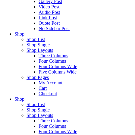
Gallery Post
Video Post
Audio Post
Link Post
Quote Post
No Sidebar Post
Shop
Shop List
Shop Single
Shop Layouts
Three Columns
Four Columns
Four Columns Wide
Five Columns Wide
Shop Pages
My Account
Cart
Checkout
Shop
Shop List
Shop Single
Shop Layouts
Three Columns
Four Columns
Four Columns Wide