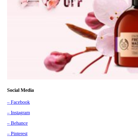
Social Media
– Facebook
– Instagram
– Behance
– Pinterest