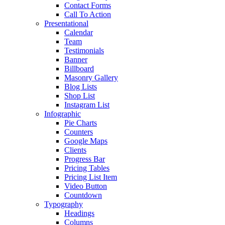
Contact Forms
Call To Action
Presentational
Calendar
Team
Testimonials
Banner
Billboard
Masonry Gallery
Blog Lists
Shop List
Instagram List
Infographic
Pie Charts
Counters
Google Maps
Clients
Progress Bar
Pricing Tables
Pricing List Item
Video Button
Countdown
Typography
Headings
Columns