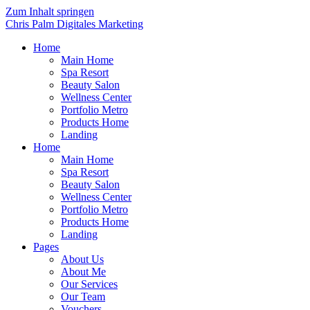
Zum Inhalt springen
Chris Palm Digitales Marketing
Home
Main Home
Spa Resort
Beauty Salon
Wellness Center
Portfolio Metro
Products Home
Landing
Home
Main Home
Spa Resort
Beauty Salon
Wellness Center
Portfolio Metro
Products Home
Landing
Pages
About Us
About Me
Our Services
Our Team
Vouchers