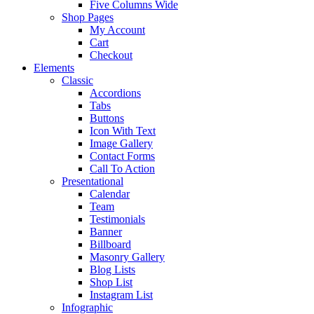
Five Columns Wide
Shop Pages
My Account
Cart
Checkout
Elements
Classic
Accordions
Tabs
Buttons
Icon With Text
Image Gallery
Contact Forms
Call To Action
Presentational
Calendar
Team
Testimonials
Banner
Billboard
Masonry Gallery
Blog Lists
Shop List
Instagram List
Infographic