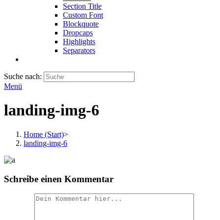
Section Title
Custom Font
Blockquote
Dropcaps
Highlights
Separators
Suche nach:
Menü
landing-img-6
Home (Start)
>
landing-img-6
Schreibe einen Kommentar