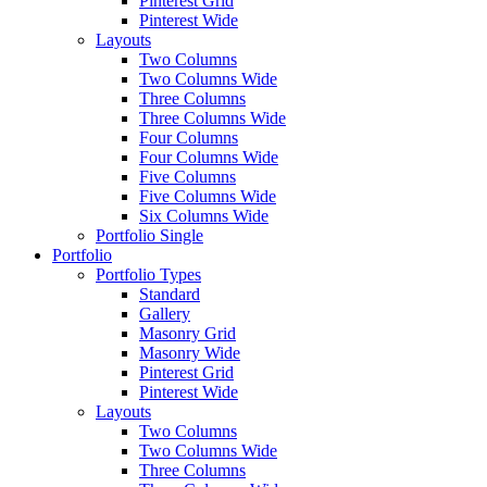
Pinterest Grid
Pinterest Wide
Layouts
Two Columns
Two Columns Wide
Three Columns
Three Columns Wide
Four Columns
Four Columns Wide
Five Columns
Five Columns Wide
Six Columns Wide
Portfolio Single
Portfolio
Portfolio Types
Standard
Gallery
Masonry Grid
Masonry Wide
Pinterest Grid
Pinterest Wide
Layouts
Two Columns
Two Columns Wide
Three Columns