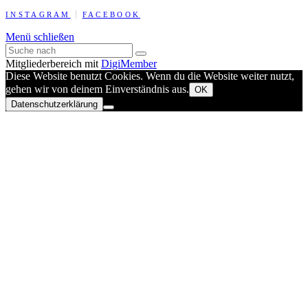
INSTAGRAM
FACEBOOK
Menü schließen
Mitgliederbereich mit
DigiMember
Diese Website benutzt Cookies. Wenn du die Website weiter nutzt,
gehen wir von deinem Einverständnis aus.
OK
Datenschutzerklärung