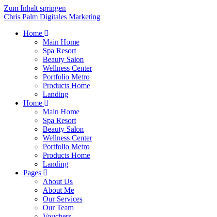
Zum Inhalt springen
Chris Palm Digitales Marketing
Home
Main Home
Spa Resort
Beauty Salon
Wellness Center
Portfolio Metro
Products Home
Landing
Home
Main Home
Spa Resort
Beauty Salon
Wellness Center
Portfolio Metro
Products Home
Landing
Pages
About Us
About Me
Our Services
Our Team
Vouchers