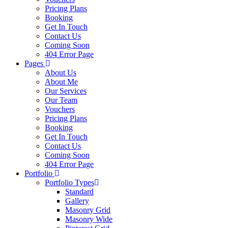
Pricing Plans
Booking
Get In Touch
Contact Us
Coming Soon
404 Error Page
Pages
About Us
About Me
Our Services
Our Team
Vouchers
Pricing Plans
Booking
Get In Touch
Contact Us
Coming Soon
404 Error Page
Portfolio
Portfolio Types
Standard
Gallery
Masonry Grid
Masonry Wide