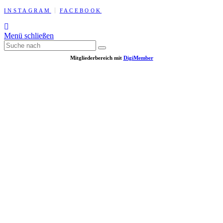
INSTAGRAM
FACEBOOK
Menü schließen
Mitgliederbereich mit
DigiMember