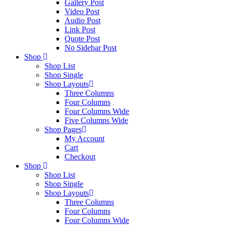
Gallery Post
Video Post
Audio Post
Link Post
Quote Post
No Sidebar Post
Shop
Shop List
Shop Single
Shop Layouts
Three Columns
Four Columns
Four Columns Wide
Five Columns Wide
Shop Pages
My Account
Cart
Checkout
Shop
Shop List
Shop Single
Shop Layouts
Three Columns
Four Columns
Four Columns Wide