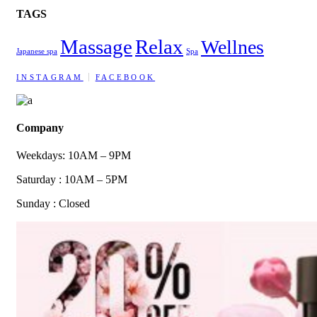
TAGS
Massage
Relax
Wellnes
Japanese spa
Spa
INSTAGRAM
FACEBOOK
Company
Weekdays: 10AM – 9PM
Saturday : 10AM – 5PM
Sunday : Closed