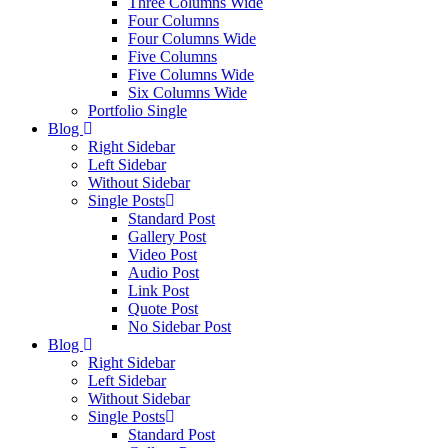
Three Columns Wide
Four Columns
Four Columns Wide
Five Columns
Five Columns Wide
Six Columns Wide
Portfolio Single
Blog
Right Sidebar
Left Sidebar
Without Sidebar
Single Posts
Standard Post
Gallery Post
Video Post
Audio Post
Link Post
Quote Post
No Sidebar Post
Blog
Right Sidebar
Left Sidebar
Without Sidebar
Single Posts
Standard Post