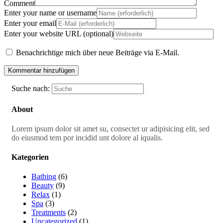
Comment
Enter your name or username
Enter your email
Enter your website URL (optional)
Benachrichtige mich über neue Beiträge via E-Mail.
Suche nach:
About
Lorem ipsum dolor sit amet su, consectet ur adipisicing elit, sed
do eiusmod tem por incidid unt dolore al iqualis.
Kategorien
Bathing
(6)
Beauty
(9)
Relax
(1)
Spa
(3)
Treatments
(2)
Uncategorized
(1)