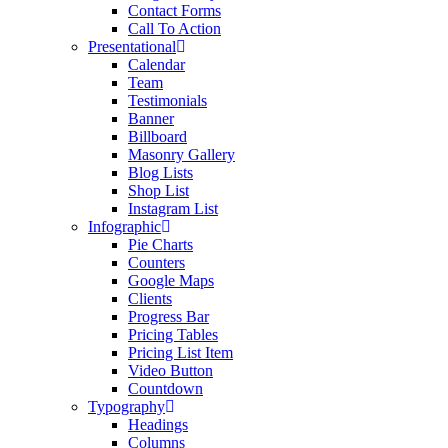
Contact Forms
Call To Action
Presentational
Calendar
Team
Testimonials
Banner
Billboard
Masonry Gallery
Blog Lists
Shop List
Instagram List
Infographic
Pie Charts
Counters
Google Maps
Clients
Progress Bar
Pricing Tables
Pricing List Item
Video Button
Countdown
Typography
Headings
Columns