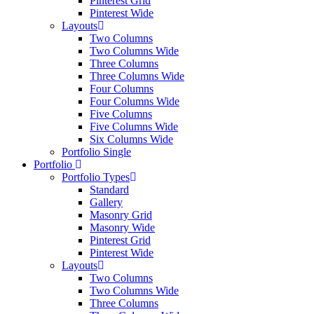
Pinterest Grid
Pinterest Wide
Layouts
Two Columns
Two Columns Wide
Three Columns
Three Columns Wide
Four Columns
Four Columns Wide
Five Columns
Five Columns Wide
Six Columns Wide
Portfolio Single
Portfolio
Portfolio Types
Standard
Gallery
Masonry Grid
Masonry Wide
Pinterest Grid
Pinterest Wide
Layouts
Two Columns
Two Columns Wide
Three Columns