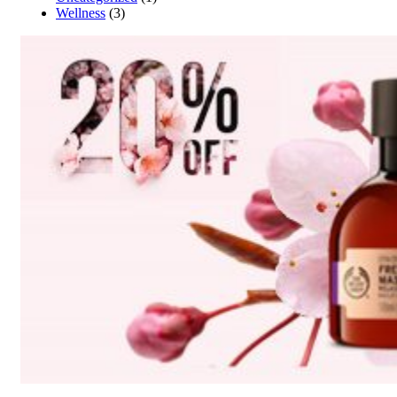
Wellness
(3)