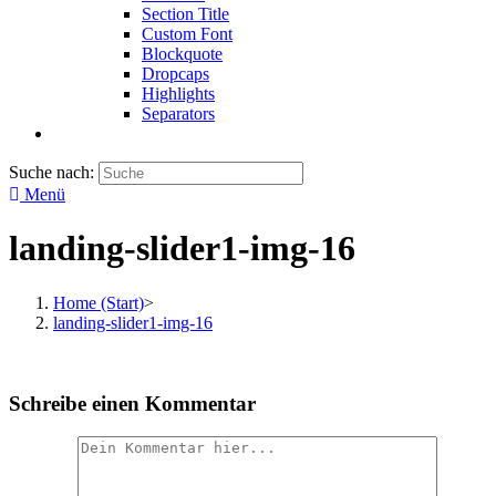
Section Title
Custom Font
Blockquote
Dropcaps
Highlights
Separators
Suche nach:
Menü
landing-slider1-img-16
Home (Start)
>
landing-slider1-img-16
Schreibe einen Kommentar