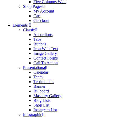
Five Columns Wide
Shop Pages
My Account
Cart
Checkout
Elements
Classic
Accordions
Tabs
Buttons
Icon With Text
Image Gallery
Contact Forms
Call To Action
Presentational
Calendar
Team
Testimonials
Banner
Billboard
Masonry Gallery
Blog Lists
Shop List
Instagram List
Infographic