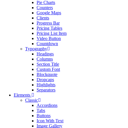
Pie Charts
Counters
Google Maps
Clients
Progress Bar
Pricing Tables
Pricing List Item
Video Button
Countdown
Typography
Headings
Columns
Section Title
Custom Font
Blockquote
Dropcaps
Highlights
Separators
Elements
Classic
Accordions
Tabs
Buttons
Icon With Text
Image Gallery