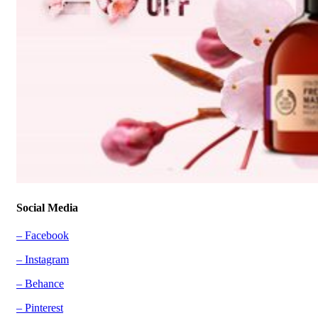
Social Media
– Facebook
– Instagram
– Behance
– Pinterest