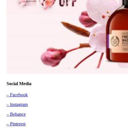
Social Media
– Facebook
– Instagram
– Behance
– Pinterest