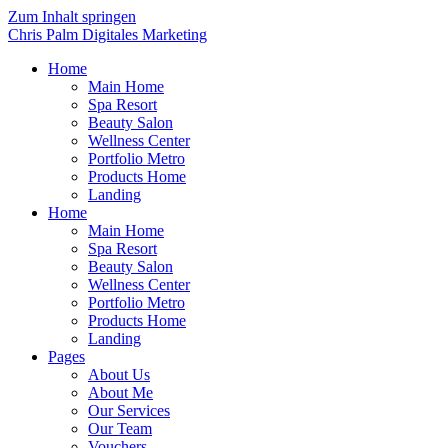
Zum Inhalt springen
Chris Palm Digitales Marketing
Home
Main Home
Spa Resort
Beauty Salon
Wellness Center
Portfolio Metro
Products Home
Landing
Home
Main Home
Spa Resort
Beauty Salon
Wellness Center
Portfolio Metro
Products Home
Landing
Pages
About Us
About Me
Our Services
Our Team
Vouchers