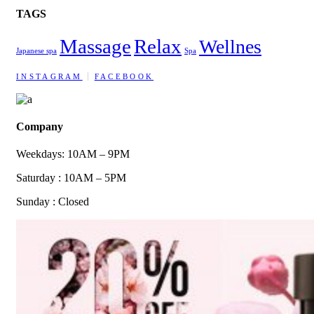
TAGS
Massage
Relax
Wellnes
Japanese spa
Spa
INSTAGRAM
FACEBOOK
Company
Weekdays: 10AM – 9PM
Saturday : 10AM – 5PM
Sunday : Closed