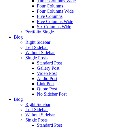
Three Columns Wide
Four Columns
Four Columns Wide
Five Columns
Five Columns Wide
Six Columns Wide
Portfolio Single
Blog
Right Sidebar
Left Sidebar
Without Sidebar
Single Posts
Standard Post
Gallery Post
Video Post
Audio Post
Link Post
Quote Post
No Sidebar Post
Blog
Right Sidebar
Left Sidebar
Without Sidebar
Single Posts
Standard Post