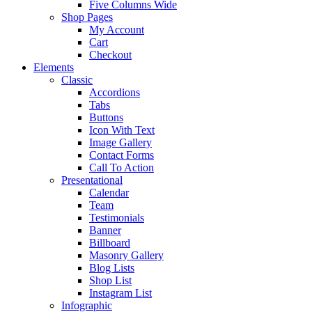
Five Columns Wide
Shop Pages
My Account
Cart
Checkout
Elements
Classic
Accordions
Tabs
Buttons
Icon With Text
Image Gallery
Contact Forms
Call To Action
Presentational
Calendar
Team
Testimonials
Banner
Billboard
Masonry Gallery
Blog Lists
Shop List
Instagram List
Infographic