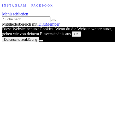
INSTAGRAM
FACEBOOK
Menü schließen
Mitgliederbereich mit
DigiMember
Diese Website benutzt Cookies. Wenn du die Website weiter nutzt,
gehen wir von deinem Einverständnis aus.
OK
Datenschutzerklärung