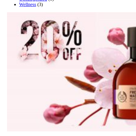
Wellness
(3)