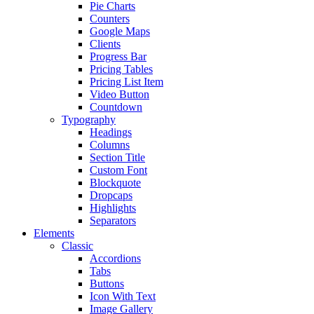
Pie Charts
Counters
Google Maps
Clients
Progress Bar
Pricing Tables
Pricing List Item
Video Button
Countdown
Typography
Headings
Columns
Section Title
Custom Font
Blockquote
Dropcaps
Highlights
Separators
Elements
Classic
Accordions
Tabs
Buttons
Icon With Text
Image Gallery