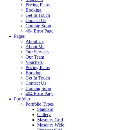
Pricing Plans
Booking
Get In Touch
Contact Us
Coming Soon
404 Error Page
Pages
About Us
About Me
Our Services
Our Team
Vouchers
Pricing Plans
Booking
Get In Touch
Contact Us
Coming Soon
404 Error Page
Portfolio
Portfolio Types
Standard
Gallery
Masonry Grid
Masonry Wide