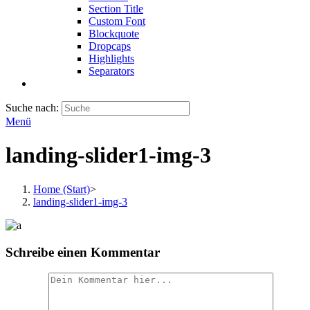
Section Title
Custom Font
Blockquote
Dropcaps
Highlights
Separators
Suche nach:
Menü
landing-slider1-img-3
Home (Start)
>
landing-slider1-img-3
Schreibe einen Kommentar