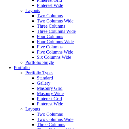
Pinterest Grid
Pinterest Wide
Layouts
Two Columns
Two Columns Wide
Three Columns
Three Columns Wide
Four Columns
Four Columns Wide
Five Columns
Five Columns Wide
Six Columns Wide
Portfolio Single
Portfolio
Portfolio Types
Standard
Gallery
Masonry Grid
Masonry Wide
Pinterest Grid
Pinterest Wide
Layouts
Two Columns
Two Columns Wide
Three Columns