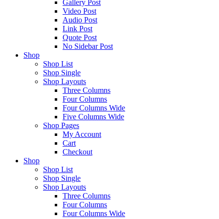
Gallery Post
Video Post
Audio Post
Link Post
Quote Post
No Sidebar Post
Shop
Shop List
Shop Single
Shop Layouts
Three Columns
Four Columns
Four Columns Wide
Five Columns Wide
Shop Pages
My Account
Cart
Checkout
Shop
Shop List
Shop Single
Shop Layouts
Three Columns
Four Columns
Four Columns Wide