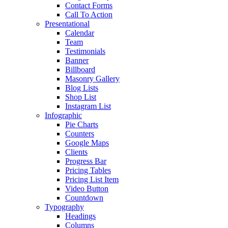
Contact Forms
Call To Action
Presentational
Calendar
Team
Testimonials
Banner
Billboard
Masonry Gallery
Blog Lists
Shop List
Instagram List
Infographic
Pie Charts
Counters
Google Maps
Clients
Progress Bar
Pricing Tables
Pricing List Item
Video Button
Countdown
Typography
Headings
Columns