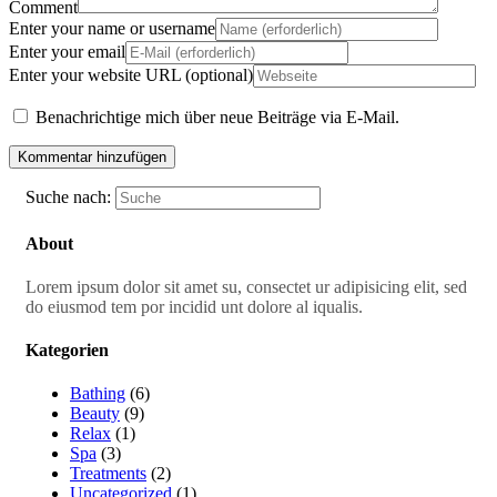
Comment
Enter your name or username
Enter your email
Enter your website URL (optional)
Benachrichtige mich über neue Beiträge via E-Mail.
Suche nach:
About
Lorem ipsum dolor sit amet su, consectet ur adipisicing elit, sed
do eiusmod tem por incidid unt dolore al iqualis.
Kategorien
Bathing
(6)
Beauty
(9)
Relax
(1)
Spa
(3)
Treatments
(2)
Uncategorized
(1)