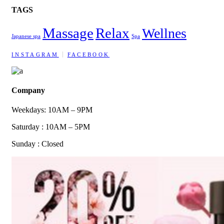
TAGS
Massage
Relax
Wellnes
Japanese spa
Spa
INSTAGRAM
FACEBOOK
Company
Weekdays: 10AM – 9PM
Saturday : 10AM – 5PM
Sunday : Closed