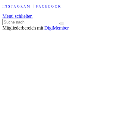
INSTAGRAM
FACEBOOK
Menü schließen
Mitgliederbereich mit
DigiMember