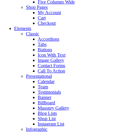
Five Columns Wide
Shop Pages
My Account
Cart
Checkout
Elements
Classic
Accordions
Tabs
Buttons
Icon With Text
Image Gallery
Contact Forms
Call To Action
Presentational
Calendar
Team
Testimonials
Banner
Billboard
Masonry Gallery
Blog Lists
Shop List
Instagram List
Infographic