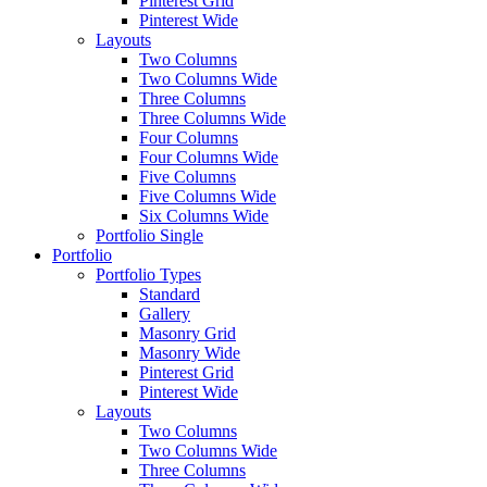
Pinterest Grid
Pinterest Wide
Layouts
Two Columns
Two Columns Wide
Three Columns
Three Columns Wide
Four Columns
Four Columns Wide
Five Columns
Five Columns Wide
Six Columns Wide
Portfolio Single
Portfolio
Portfolio Types
Standard
Gallery
Masonry Grid
Masonry Wide
Pinterest Grid
Pinterest Wide
Layouts
Two Columns
Two Columns Wide
Three Columns