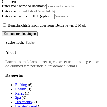
Comment
Enter your name or username
Enter your email
Enter your website URL (optional)
Benachrichtige mich über neue Beiträge via E-Mail.
Suche nach:
About
Lorem ipsum dolor sit amet su, consectet ur adipisicing elit, sed
do eiusmod tem por incidid unt dolore al iqualis.
Kategorien
Bathing
(6)
Beauty
(9)
Relax
(1)
Spa
(3)
Treatments
(2)
Uncategorized
(1)