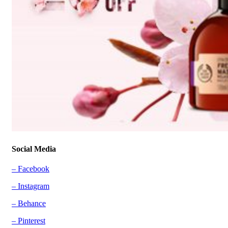
Social Media
– Facebook
– Instagram
– Behance
– Pinterest