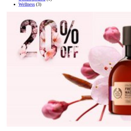
Wellness
(3)