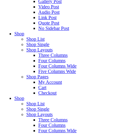
Gallery Post
Video Post
Audio Post
Link Post
Quote Post
No Sidebar Post
Shop
Shop List
Shop Single
Shop Layouts
Three Columns
Four Columns
Four Columns Wide
Five Columns Wide
Shop Pages
My Account
Cart
Checkout
Shop
Shop List
Shop Single
Shop Layouts
Three Columns
Four Columns
Four Columns Wide