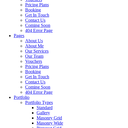
Pricing Plans
Booking
Get In Touch
Contact Us
Coming Soon
404 Error Page
Pages
About Us
About Me
Our Services
Our Team
Vouchers
Pricing Plans
Booking
Get In Touch
Contact Us
Coming Soon
404 Error Page
Portfolio
Portfolio Types
Standard
Gallery
Masonry Grid
Masonry Wide