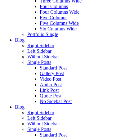
Three Columns Wide
Four Columns
Four Columns Wide
Five Columns
Five Columns Wide
Six Columns Wide
Portfolio Single
Blog
Right Sidebar
Left Sidebar
Without Sidebar
Single Posts
Standard Post
Gallery Post
Video Post
Audio Post
Link Post
Quote Post
No Sidebar Post
Blog
Right Sidebar
Left Sidebar
Without Sidebar
Single Posts
Standard Post