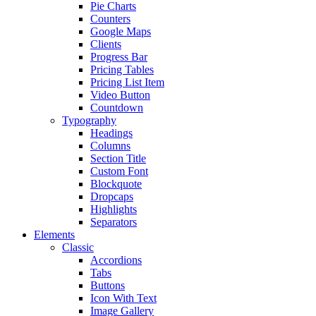
Pie Charts
Counters
Google Maps
Clients
Progress Bar
Pricing Tables
Pricing List Item
Video Button
Countdown
Typography
Headings
Columns
Section Title
Custom Font
Blockquote
Dropcaps
Highlights
Separators
Elements
Classic
Accordions
Tabs
Buttons
Icon With Text
Image Gallery