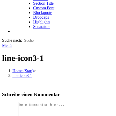
Section Title
Custom Font
Blockquote
Dropcaps
Highlights
Separators
Suche nach:
Menü
line-icon3-1
Home (Start)
>
line-icon3-1
Schreibe einen Kommentar