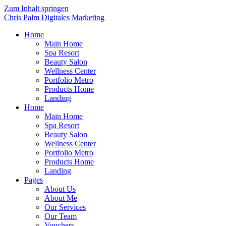
Zum Inhalt springen
Chris Palm Digitales Marketing
Home
Main Home
Spa Resort
Beauty Salon
Wellness Center
Portfolio Metro
Products Home
Landing
Home
Main Home
Spa Resort
Beauty Salon
Wellness Center
Portfolio Metro
Products Home
Landing
Pages
About Us
About Me
Our Services
Our Team
Vouchers