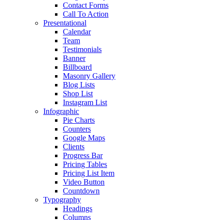
Contact Forms
Call To Action
Presentational
Calendar
Team
Testimonials
Banner
Billboard
Masonry Gallery
Blog Lists
Shop List
Instagram List
Infographic
Pie Charts
Counters
Google Maps
Clients
Progress Bar
Pricing Tables
Pricing List Item
Video Button
Countdown
Typography
Headings
Columns