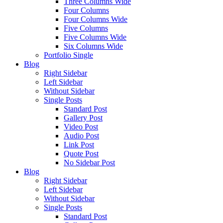
Three Columns Wide
Four Columns
Four Columns Wide
Five Columns
Five Columns Wide
Six Columns Wide
Portfolio Single
Blog
Right Sidebar
Left Sidebar
Without Sidebar
Single Posts
Standard Post
Gallery Post
Video Post
Audio Post
Link Post
Quote Post
No Sidebar Post
Blog
Right Sidebar
Left Sidebar
Without Sidebar
Single Posts
Standard Post