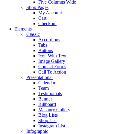
Five Columns Wide
Shop Pages
My Account
Cart
Checkout
Elements
Classic
Accordions
Tabs
Buttons
Icon With Text
Image Gallery
Contact Forms
Call To Action
Presentational
Calendar
Team
Testimonials
Banner
Billboard
Masonry Gallery
Blog Lists
Shop List
Instagram List
Infographic