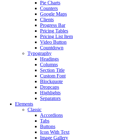
Pie Charts
Counters
Google Maps
Clients
Progress Bar
Pricing Tables
Pricing List Item
Video Button
Countdown
Typography
Headings
Columns
Section Title
Custom Font
Blockquote
Dropcaps
Highlights
Separators
Elements
Classic
Accordions
Tabs
Buttons
Icon With Text
Image Gallery