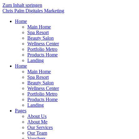
Zum Inhalt springen
Chris Palm Digitales Marketing
Home
Main Home
Spa Resort
Beauty Salon
Wellness Center
Portfolio Metro
Products Home
Landing
Home
Main Home
Spa Resort
Beauty Salon
Wellness Center
Portfolio Metro
Products Home
Landing
Pages
About Us
About Me
Our Services
Our Team
Vouchers