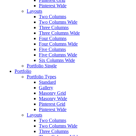
Pinterest Grid
Pinterest Wide
Layouts
Two Columns
Two Columns Wide
Three Columns
Three Columns Wide
Four Columns
Four Columns Wide
Five Columns
Five Columns Wide
Six Columns Wide
Portfolio Single
Portfolio
Portfolio Types
Standard
Gallery
Masonry Grid
Masonry Wide
Pinterest Grid
Pinterest Wide
Layouts
Two Columns
Two Columns Wide
Three Columns