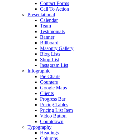
Contact Forms
Call To Action
Presentational
Calendar
Team
Testimonials
Banner
Billboard
Masonry Gallery
Blog Lists
Shop List
Instagram List
Infographic
Pie Charts
Counters
Google Maps
Clients
Progress Bar
Pricing Tables
Pricing List Item
Video Button
Countdown
Typography
Headings
Columns