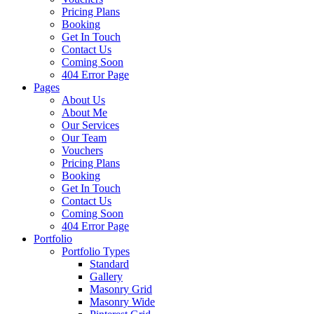
Pricing Plans
Booking
Get In Touch
Contact Us
Coming Soon
404 Error Page
Pages
About Us
About Me
Our Services
Our Team
Vouchers
Pricing Plans
Booking
Get In Touch
Contact Us
Coming Soon
404 Error Page
Portfolio
Portfolio Types
Standard
Gallery
Masonry Grid
Masonry Wide