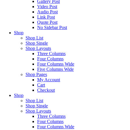
Gallery Post
Video Post
Audio Post
Link Post
Quote Post
No Sidebar Post
Shop
Shop List
Shop Single
Shop Layouts
Three Columns
Four Columns
Four Columns Wide
Five Columns Wide
Shop Pages
My Account
Cart
Checkout
Shop
Shop List
Shop Single
Shop Layouts
Three Columns
Four Columns
Four Columns Wide