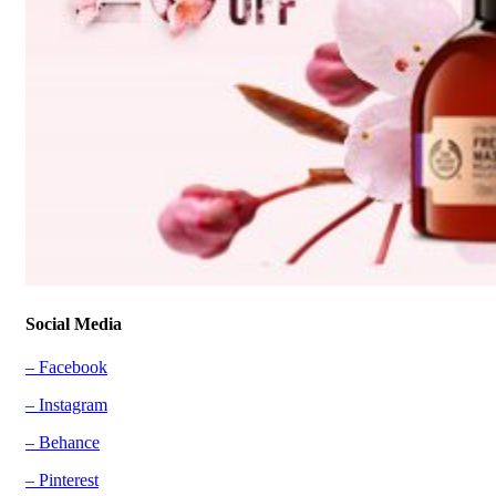
Social Media
– Facebook
– Instagram
– Behance
– Pinterest