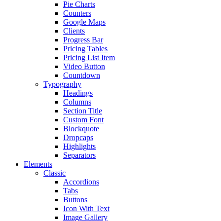
Pie Charts
Counters
Google Maps
Clients
Progress Bar
Pricing Tables
Pricing List Item
Video Button
Countdown
Typography
Headings
Columns
Section Title
Custom Font
Blockquote
Dropcaps
Highlights
Separators
Elements
Classic
Accordions
Tabs
Buttons
Icon With Text
Image Gallery