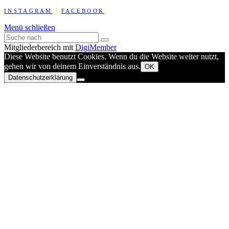
INSTAGRAM
FACEBOOK
Menü schließen
Mitgliederbereich mit
DigiMember
Diese Website benutzt Cookies. Wenn du die Website weiter nutzt,
gehen wir von deinem Einverständnis aus.
OK
Datenschutzerklärung