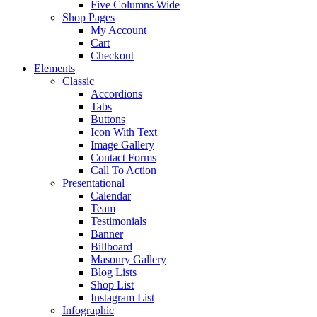
Five Columns Wide
Shop Pages
My Account
Cart
Checkout
Elements
Classic
Accordions
Tabs
Buttons
Icon With Text
Image Gallery
Contact Forms
Call To Action
Presentational
Calendar
Team
Testimonials
Banner
Billboard
Masonry Gallery
Blog Lists
Shop List
Instagram List
Infographic