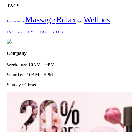
TAGS
Massage
Relax
Wellnes
Japanese spa
Spa
INSTAGRAM
FACEBOOK
Company
Weekdays: 10AM – 9PM
Saturday : 10AM – 5PM
Sunday : Closed