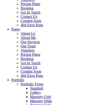
Pricing Plans
Booking
Get In Touch
Contact Us
Coming Soon
404 Error Page
Pages
About Us
About Me
Our Services
Our Team
Vouchers
Pricing Plans
Booking
Get In Touch
Contact Us
Coming Soon
404 Error Page
Portfolio
Portfolio Types
Standard
Gallery
Masonry Grid
Masonry Wide