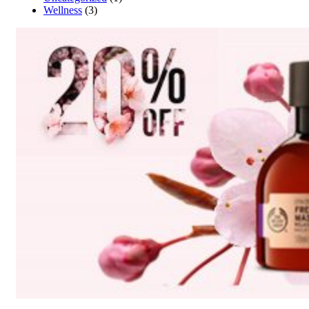
Wellness
(3)