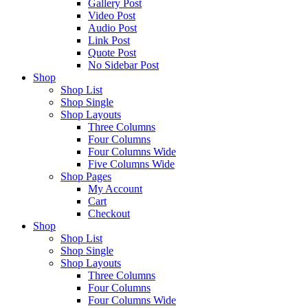
Gallery Post
Video Post
Audio Post
Link Post
Quote Post
No Sidebar Post
Shop
Shop List
Shop Single
Shop Layouts
Three Columns
Four Columns
Four Columns Wide
Five Columns Wide
Shop Pages
My Account
Cart
Checkout
Shop
Shop List
Shop Single
Shop Layouts
Three Columns
Four Columns
Four Columns Wide