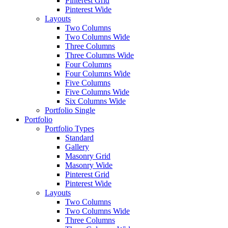
Pinterest Grid
Pinterest Wide
Layouts
Two Columns
Two Columns Wide
Three Columns
Three Columns Wide
Four Columns
Four Columns Wide
Five Columns
Five Columns Wide
Six Columns Wide
Portfolio Single
Portfolio
Portfolio Types
Standard
Gallery
Masonry Grid
Masonry Wide
Pinterest Grid
Pinterest Wide
Layouts
Two Columns
Two Columns Wide
Three Columns