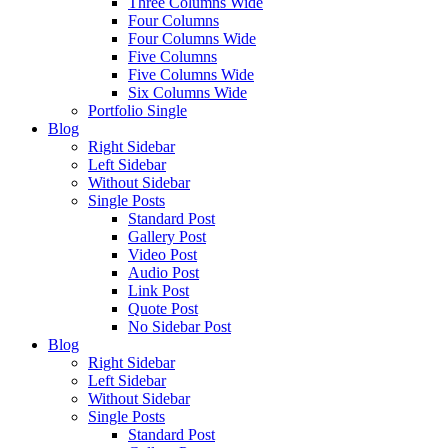
Three Columns Wide
Four Columns
Four Columns Wide
Five Columns
Five Columns Wide
Six Columns Wide
Portfolio Single
Blog
Right Sidebar
Left Sidebar
Without Sidebar
Single Posts
Standard Post
Gallery Post
Video Post
Audio Post
Link Post
Quote Post
No Sidebar Post
Blog
Right Sidebar
Left Sidebar
Without Sidebar
Single Posts
Standard Post