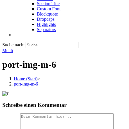
Section Title
Custom Font
Blockquote
Dropcaps
Highlights
Separators
Suche nach:
Menü
port-img-m-6
Home (Start)
>
port-img-m-6
Schreibe einen Kommentar