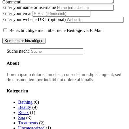
Comment
Enter your name or username
Enter your email
Enter your website URL (optional)
Benachrichtige mich über neue Beiträge via E-Mail.
Suche nach:
About
Lorem ipsum dolor sit amet su, consectet ur adipisicing elit, sed
do eiusmod tem por incidid unt dolore al iqualis.
Kategorien
Bathing
(6)
Beauty
(9)
Relax
(1)
Spa
(3)
Treatments
(2)
Uncategorized
(1)