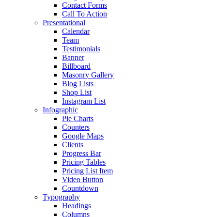
Contact Forms
Call To Action
Presentational
Calendar
Team
Testimonials
Banner
Billboard
Masonry Gallery
Blog Lists
Shop List
Instagram List
Infographic
Pie Charts
Counters
Google Maps
Clients
Progress Bar
Pricing Tables
Pricing List Item
Video Button
Countdown
Typography
Headings
Columns