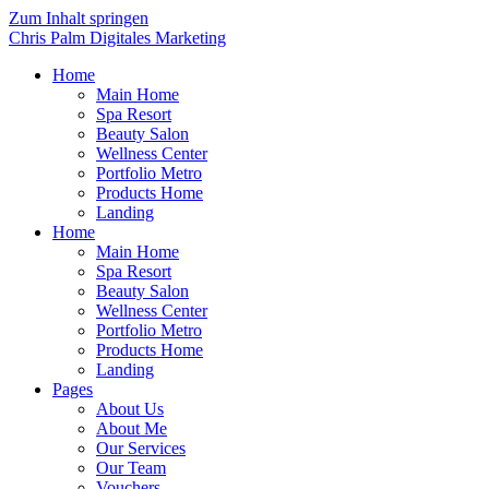
Zum Inhalt springen
Chris Palm Digitales Marketing
Home
Main Home
Spa Resort
Beauty Salon
Wellness Center
Portfolio Metro
Products Home
Landing
Home
Main Home
Spa Resort
Beauty Salon
Wellness Center
Portfolio Metro
Products Home
Landing
Pages
About Us
About Me
Our Services
Our Team
Vouchers