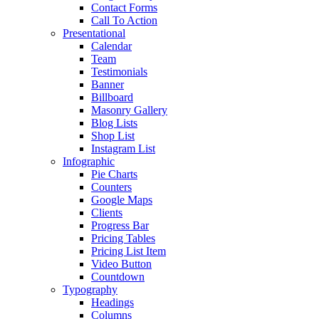
Contact Forms
Call To Action
Presentational
Calendar
Team
Testimonials
Banner
Billboard
Masonry Gallery
Blog Lists
Shop List
Instagram List
Infographic
Pie Charts
Counters
Google Maps
Clients
Progress Bar
Pricing Tables
Pricing List Item
Video Button
Countdown
Typography
Headings
Columns