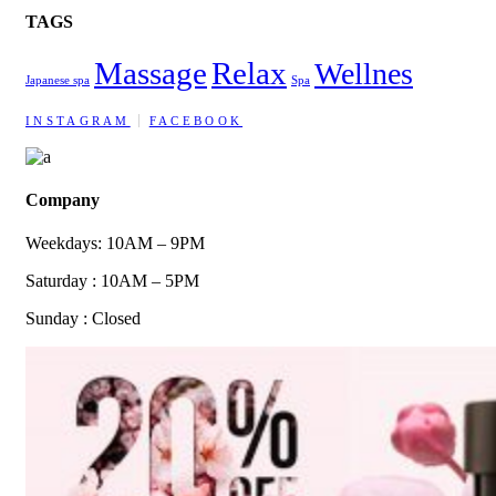
TAGS
Massage
Relax
Wellnes
Japanese spa
Spa
INSTAGRAM
FACEBOOK
Company
Weekdays: 10AM – 9PM
Saturday : 10AM – 5PM
Sunday : Closed