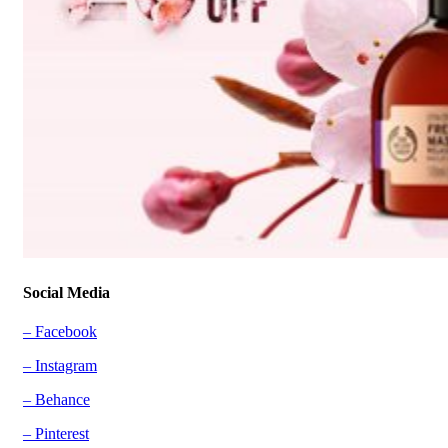
Social Media
– Facebook
– Instagram
– Behance
– Pinterest