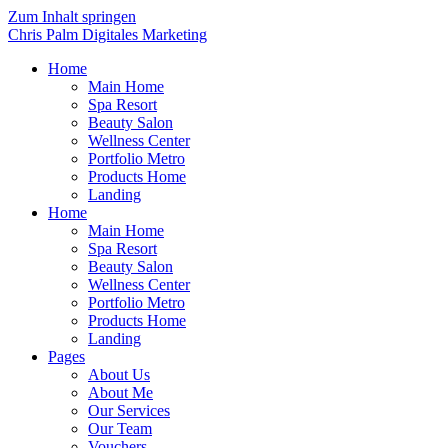
Zum Inhalt springen
Chris Palm Digitales Marketing
Home
Main Home
Spa Resort
Beauty Salon
Wellness Center
Portfolio Metro
Products Home
Landing
Home
Main Home
Spa Resort
Beauty Salon
Wellness Center
Portfolio Metro
Products Home
Landing
Pages
About Us
About Me
Our Services
Our Team
Vouchers