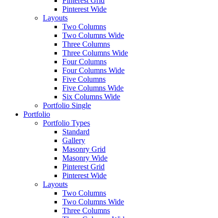
Pinterest Grid
Pinterest Wide
Layouts
Two Columns
Two Columns Wide
Three Columns
Three Columns Wide
Four Columns
Four Columns Wide
Five Columns
Five Columns Wide
Six Columns Wide
Portfolio Single
Portfolio
Portfolio Types
Standard
Gallery
Masonry Grid
Masonry Wide
Pinterest Grid
Pinterest Wide
Layouts
Two Columns
Two Columns Wide
Three Columns