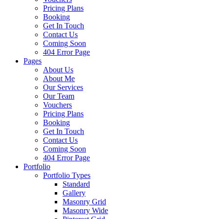
Pricing Plans
Booking
Get In Touch
Contact Us
Coming Soon
404 Error Page
Pages
About Us
About Me
Our Services
Our Team
Vouchers
Pricing Plans
Booking
Get In Touch
Contact Us
Coming Soon
404 Error Page
Portfolio
Portfolio Types
Standard
Gallery
Masonry Grid
Masonry Wide