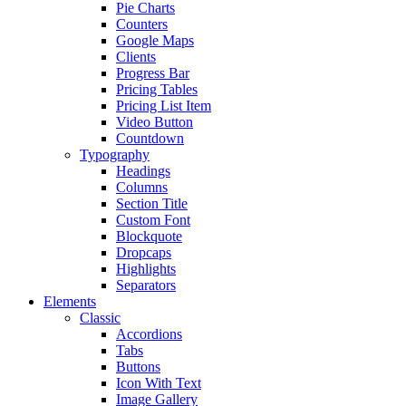
Pie Charts
Counters
Google Maps
Clients
Progress Bar
Pricing Tables
Pricing List Item
Video Button
Countdown
Typography
Headings
Columns
Section Title
Custom Font
Blockquote
Dropcaps
Highlights
Separators
Elements
Classic
Accordions
Tabs
Buttons
Icon With Text
Image Gallery