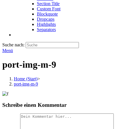
Section Title
Custom Font
Blockquote
Dropcaps
Highlights
Separators
Suche nach:
Menü
port-img-m-9
Home (Start)
>
port-img-m-9
Schreibe einen Kommentar