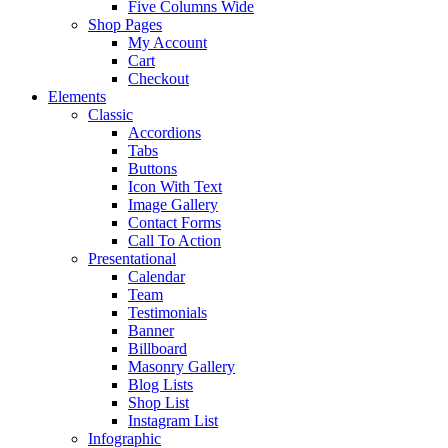
Five Columns Wide
Shop Pages
My Account
Cart
Checkout
Elements
Classic
Accordions
Tabs
Buttons
Icon With Text
Image Gallery
Contact Forms
Call To Action
Presentational
Calendar
Team
Testimonials
Banner
Billboard
Masonry Gallery
Blog Lists
Shop List
Instagram List
Infographic