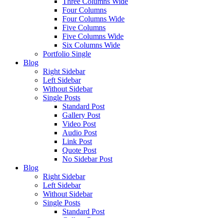
Three Columns Wide
Four Columns
Four Columns Wide
Five Columns
Five Columns Wide
Six Columns Wide
Portfolio Single
Blog
Right Sidebar
Left Sidebar
Without Sidebar
Single Posts
Standard Post
Gallery Post
Video Post
Audio Post
Link Post
Quote Post
No Sidebar Post
Blog
Right Sidebar
Left Sidebar
Without Sidebar
Single Posts
Standard Post