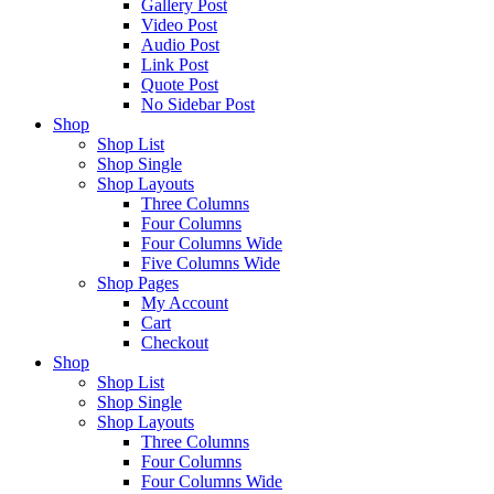
Gallery Post
Video Post
Audio Post
Link Post
Quote Post
No Sidebar Post
Shop
Shop List
Shop Single
Shop Layouts
Three Columns
Four Columns
Four Columns Wide
Five Columns Wide
Shop Pages
My Account
Cart
Checkout
Shop
Shop List
Shop Single
Shop Layouts
Three Columns
Four Columns
Four Columns Wide