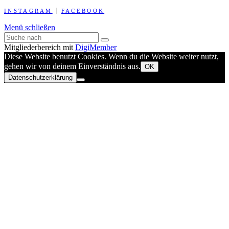
INSTAGRAM
FACEBOOK
Menü schließen
Mitgliederbereich mit
DigiMember
Diese Website benutzt Cookies. Wenn du die Website weiter nutzt,
gehen wir von deinem Einverständnis aus.
OK
Datenschutzerklärung