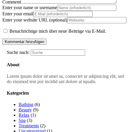
Comment
Enter your name or username
Enter your email
Enter your website URL (optional)
Benachrichtige mich über neue Beiträge via E-Mail.
Suche nach:
About
Lorem ipsum dolor sit amet su, consectet ur adipisicing elit, sed
do eiusmod tem por incidid unt dolore al iqualis.
Kategorien
Bathing
(6)
Beauty
(9)
Relax
(1)
Spa
(3)
Treatments
(2)
Uncategorized
(1)