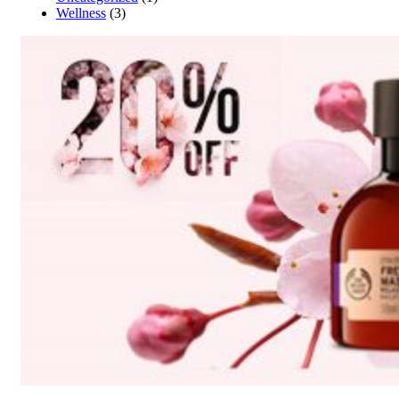
Wellness
(3)