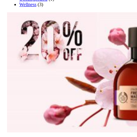
Wellness
(3)