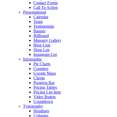
Contact Forms
Call To Action
Presentational
Calendar
Team
Testimonials
Banner
Billboard
Masonry Gallery
Blog Lists
Shop List
Instagram List
Infographic
Pie Charts
Counters
Google Maps
Clients
Progress Bar
Pricing Tables
Pricing List Item
Video Button
Countdown
Typography
Headings
Columns