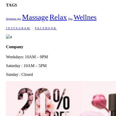
TAGS
Massage
Relax
Wellnes
Japanese spa
Spa
INSTAGRAM
FACEBOOK
Company
Weekdays: 10AM – 9PM
Saturday : 10AM – 5PM
Sunday : Closed