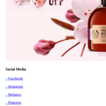
Social Media
– Facebook
– Instagram
– Behance
– Pinterest