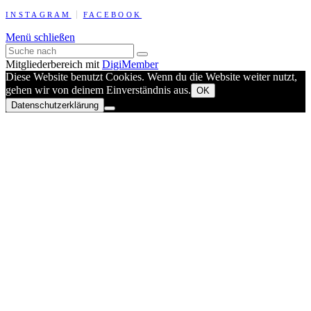
INSTAGRAM
FACEBOOK
Menü schließen
Mitgliederbereich mit
DigiMember
Diese Website benutzt Cookies. Wenn du die Website weiter nutzt,
gehen wir von deinem Einverständnis aus.
OK
Datenschutzerklärung