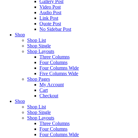
Gallery Post
Video Post
Audio Post
Link Post
Quote Post
No Sidebar Post
Shop
Shop List
Shop Single
Shop Layouts
Three Columns
Four Columns
Four Columns Wide
Five Columns Wide
Shop Pages
My Account
Cart
Checkout
Shop
Shop List
Shop Single
Shop Layouts
Three Columns
Four Columns
Four Columns Wide