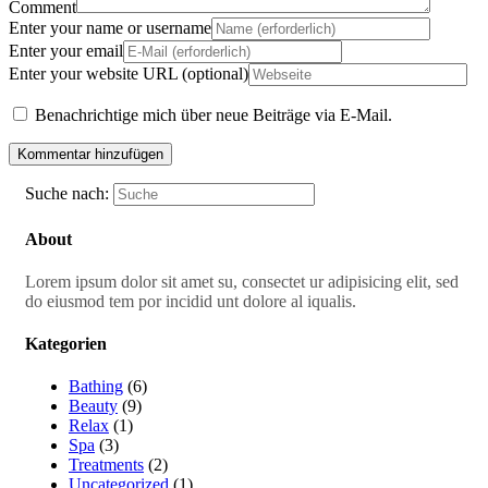
Comment
Enter your name or username
Enter your email
Enter your website URL (optional)
Benachrichtige mich über neue Beiträge via E-Mail.
Suche nach:
About
Lorem ipsum dolor sit amet su, consectet ur adipisicing elit, sed
do eiusmod tem por incidid unt dolore al iqualis.
Kategorien
Bathing
(6)
Beauty
(9)
Relax
(1)
Spa
(3)
Treatments
(2)
Uncategorized
(1)