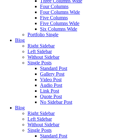
Three Columns Wide
Four Columns
Four Columns Wide
Five Columns
Five Columns Wide
Six Columns Wide
Portfolio Single
Blog
Right Sidebar
Left Sidebar
Without Sidebar
Single Posts
Standard Post
Gallery Post
Video Post
Audio Post
Link Post
Quote Post
No Sidebar Post
Blog
Right Sidebar
Left Sidebar
Without Sidebar
Single Posts
Standard Post