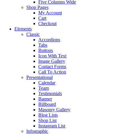
Five Columns Wide
Shop Pages
My Account
Cart
Checkout
Elements
Classic
Accordions
Tabs
Buttons
Icon With Text
Image Gallery
Contact Forms
Call To Action
Presentational
Calendar
Team
Testimonials
Banner
Billboard
Masonry Gallery
Blog Lists
Shop List
Instagram List
Infographic