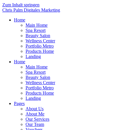
Zum Inhalt springen
Chris Palm Digitales Marketing
Home
Main Home
Spa Resort
Beauty Salon
Wellness Center
Portfolio Metro
Products Home
Landing
Home
Main Home
Spa Resort
Beauty Salon
Wellness Center
Portfolio Metro
Products Home
Landing
Pages
About Us
About Me
Our Services
Our Team
Vouchers