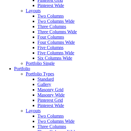
Pinterest Grid
Pinterest Wide
Layouts
Two Columns
Two Columns Wide
Three Columns
Three Columns Wide
Four Columns
Four Columns Wide
Five Columns
Five Columns Wide
Six Columns Wide
Portfolio Single
Portfolio
Portfolio Types
Standard
Gallery
Masonry Grid
Masonry Wide
Pinterest Grid
Pinterest Wide
Layouts
Two Columns
Two Columns Wide
Three Columns