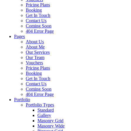
Pricing Plans
Booking
Get In Touch
Contact Us
Coming Soon
404 Error Page
Pages
About Us
About Me
Our Services
Our Team
Vouchers
Pricing Plans
Booking
Get In Touch
Contact Us
Coming Soon
404 Error Page
Portfolio
Portfolio Types
Standard
Gallery
Masonry Grid
Masonry Wide