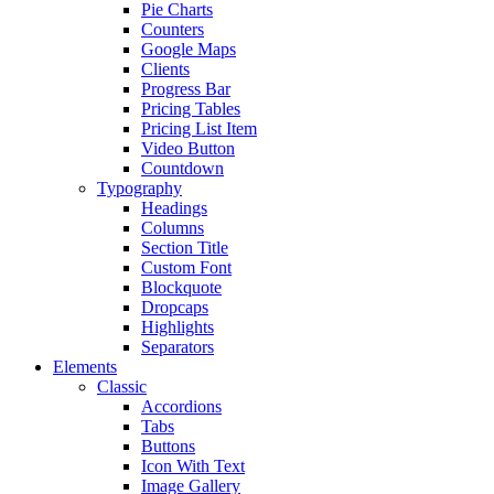
Pie Charts
Counters
Google Maps
Clients
Progress Bar
Pricing Tables
Pricing List Item
Video Button
Countdown
Typography
Headings
Columns
Section Title
Custom Font
Blockquote
Dropcaps
Highlights
Separators
Elements
Classic
Accordions
Tabs
Buttons
Icon With Text
Image Gallery