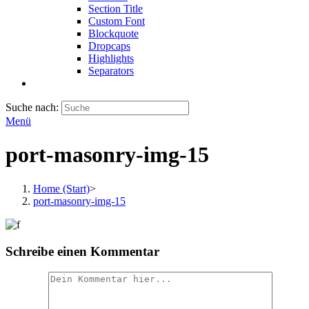
Section Title
Custom Font
Blockquote
Dropcaps
Highlights
Separators
Suche nach:
Menü
port-masonry-img-15
Home (Start)
>
port-masonry-img-15
Schreibe einen Kommentar