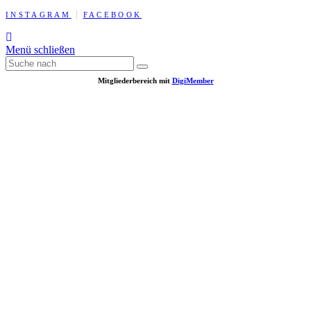
INSTAGRAM
FACEBOOK
Menü schließen
Mitgliederbereich mit
DigiMember