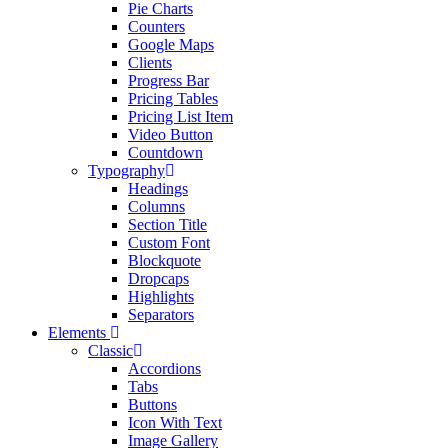
Pie Charts
Counters
Google Maps
Clients
Progress Bar
Pricing Tables
Pricing List Item
Video Button
Countdown
Typography
Headings
Columns
Section Title
Custom Font
Blockquote
Dropcaps
Highlights
Separators
Elements
Classic
Accordions
Tabs
Buttons
Icon With Text
Image Gallery