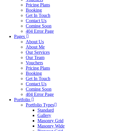
Pricing Plans
Booking
Get In Touch
Contact Us
Coming Soon
404 Error Page
Pages
About Us
About Me
Our Services
Our Team
Vouchers
Pricing Plans
Booking
Get In Touch
Contact Us
Coming Soon
404 Error Page
Portfolio
Portfolio Types
Standard
Gallery
Masonry Grid
Masonry Wide