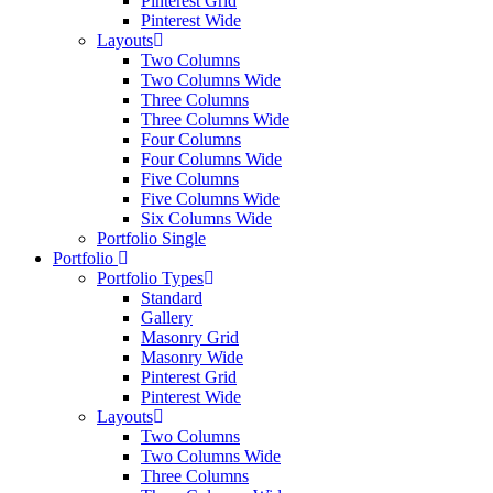
Pinterest Grid
Pinterest Wide
Layouts
Two Columns
Two Columns Wide
Three Columns
Three Columns Wide
Four Columns
Four Columns Wide
Five Columns
Five Columns Wide
Six Columns Wide
Portfolio Single
Portfolio
Portfolio Types
Standard
Gallery
Masonry Grid
Masonry Wide
Pinterest Grid
Pinterest Wide
Layouts
Two Columns
Two Columns Wide
Three Columns