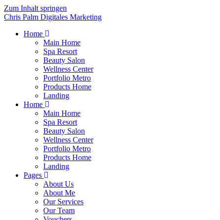
Zum Inhalt springen
Chris Palm Digitales Marketing
Home
Main Home
Spa Resort
Beauty Salon
Wellness Center
Portfolio Metro
Products Home
Landing
Home
Main Home
Spa Resort
Beauty Salon
Wellness Center
Portfolio Metro
Products Home
Landing
Pages
About Us
About Me
Our Services
Our Team
Vouchers