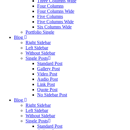
Three Columns Wide
Four Columns
Four Columns Wide
Five Columns
Five Columns Wide
Six Columns Wide
Portfolio Single
Blog
Right Sidebar
Left Sidebar
Without Sidebar
Single Posts
Standard Post
Gallery Post
Video Post
Audio Post
Link Post
Quote Post
No Sidebar Post
Blog
Right Sidebar
Left Sidebar
Without Sidebar
Single Posts
Standard Post