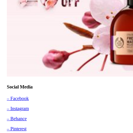
Social Media
– Facebook
– Instagram
– Behance
– Pinterest