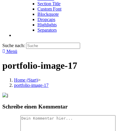
Section Title
Custom Font
Blockquote
Dropcaps
Highlights
Separators
Suche nach:
Menü
portfolio-image-17
Home (Start)
>
portfolio-image-17
Schreibe einen Kommentar