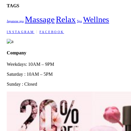
TAGS
Massage
Relax
Wellnes
Japanese spa
Spa
INSTAGRAM
FACEBOOK
Company
Weekdays: 10AM – 9PM
Saturday : 10AM – 5PM
Sunday : Closed