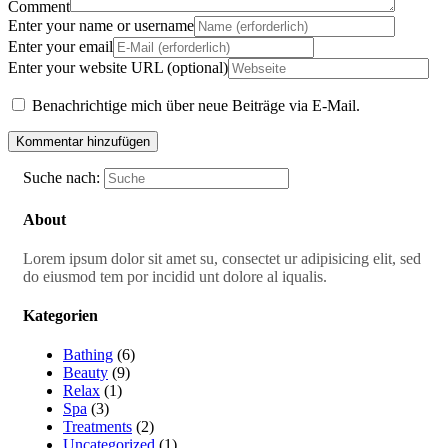
Comment
Enter your name or username
Enter your email
Enter your website URL (optional)
Benachrichtige mich über neue Beiträge via E-Mail.
Suche nach:
About
Lorem ipsum dolor sit amet su, consectet ur adipisicing elit, sed
do eiusmod tem por incidid unt dolore al iqualis.
Kategorien
Bathing
(6)
Beauty
(9)
Relax
(1)
Spa
(3)
Treatments
(2)
Uncategorized
(1)