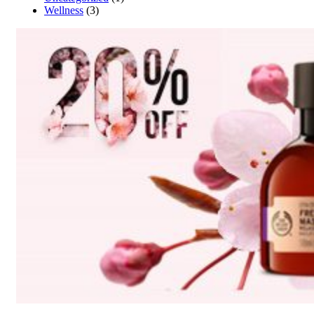
Wellness
(3)