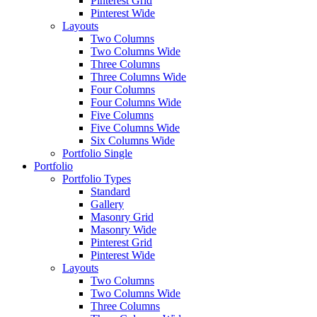
Pinterest Grid
Pinterest Wide
Layouts
Two Columns
Two Columns Wide
Three Columns
Three Columns Wide
Four Columns
Four Columns Wide
Five Columns
Five Columns Wide
Six Columns Wide
Portfolio Single
Portfolio
Portfolio Types
Standard
Gallery
Masonry Grid
Masonry Wide
Pinterest Grid
Pinterest Wide
Layouts
Two Columns
Two Columns Wide
Three Columns