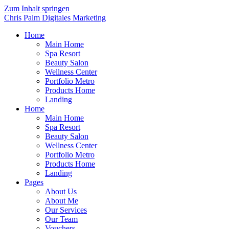
Zum Inhalt springen
Chris Palm Digitales Marketing
Home
Main Home
Spa Resort
Beauty Salon
Wellness Center
Portfolio Metro
Products Home
Landing
Home
Main Home
Spa Resort
Beauty Salon
Wellness Center
Portfolio Metro
Products Home
Landing
Pages
About Us
About Me
Our Services
Our Team
Vouchers