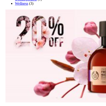
Wellness
(3)