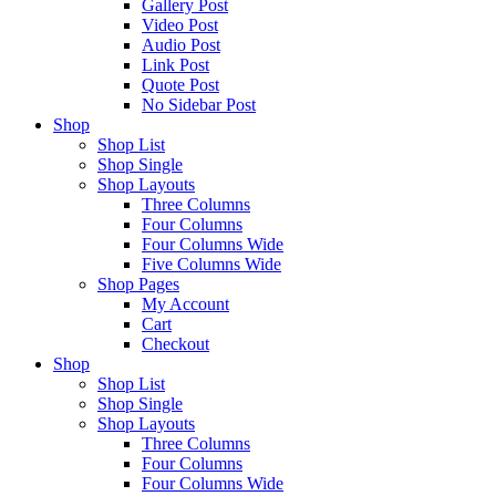
Gallery Post
Video Post
Audio Post
Link Post
Quote Post
No Sidebar Post
Shop
Shop List
Shop Single
Shop Layouts
Three Columns
Four Columns
Four Columns Wide
Five Columns Wide
Shop Pages
My Account
Cart
Checkout
Shop
Shop List
Shop Single
Shop Layouts
Three Columns
Four Columns
Four Columns Wide