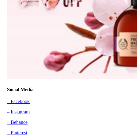
Social Media
– Facebook
– Instagram
– Behance
– Pinterest