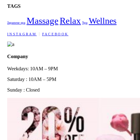
TAGS
Massage
Relax
Wellnes
Japanese spa
Spa
INSTAGRAM
FACEBOOK
Company
Weekdays: 10AM – 9PM
Saturday : 10AM – 5PM
Sunday : Closed