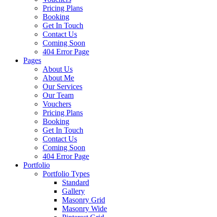
Pricing Plans
Booking
Get In Touch
Contact Us
Coming Soon
404 Error Page
Pages
About Us
About Me
Our Services
Our Team
Vouchers
Pricing Plans
Booking
Get In Touch
Contact Us
Coming Soon
404 Error Page
Portfolio
Portfolio Types
Standard
Gallery
Masonry Grid
Masonry Wide