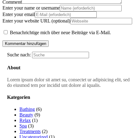
Comment
Enter your name or username
Enter your email
Enter your website URL (optional)
Benachrichtige mich über neue Beiträge via E-Mail.
Suche nach:
About
Lorem ipsum dolor sit amet su, consectet ur adipisicing elit, sed
do eiusmod tem por incidid unt dolore al iqualis.
Kategorien
Bathing
(6)
Beauty
(9)
Relax
(1)
Spa
(3)
Treatments
(2)
Uncategorized
(1)