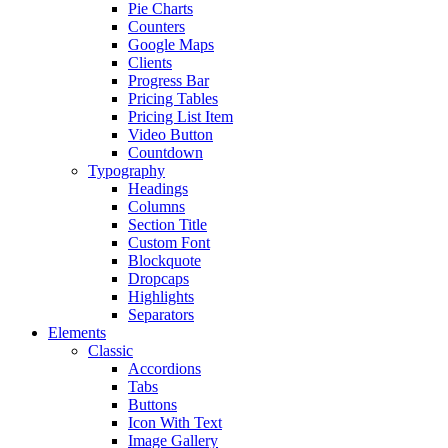
Pie Charts
Counters
Google Maps
Clients
Progress Bar
Pricing Tables
Pricing List Item
Video Button
Countdown
Typography
Headings
Columns
Section Title
Custom Font
Blockquote
Dropcaps
Highlights
Separators
Elements
Classic
Accordions
Tabs
Buttons
Icon With Text
Image Gallery