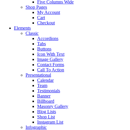
Five Columns Wide
Shop Pages
My Account
Cart
Checkout
Elements
Classic
Accordions
Tabs
Buttons
Icon With Text
Image Gallery
Contact Forms
Call To Action
Presentational
Calendar
Team
Testimonials
Banner
Billboard
Masonry Gallery
Blog Lists
Shop List
Instagram List
Infographic