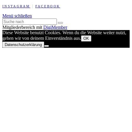
INSTAGRAM
FACEBOOK
Menü schließen
Mitgliederbereich mit
DigiMember
Diese Website benutzt Cookies. Wenn du die Website weiter nutzt,
gehen wir von deinem Einverständnis aus.
OK
Datenschutzerklärung