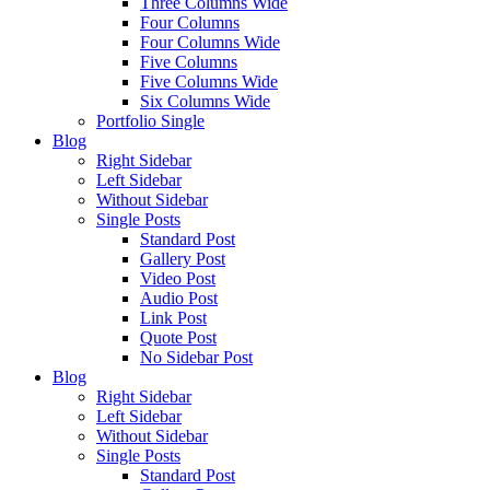
Three Columns Wide
Four Columns
Four Columns Wide
Five Columns
Five Columns Wide
Six Columns Wide
Portfolio Single
Blog
Right Sidebar
Left Sidebar
Without Sidebar
Single Posts
Standard Post
Gallery Post
Video Post
Audio Post
Link Post
Quote Post
No Sidebar Post
Blog
Right Sidebar
Left Sidebar
Without Sidebar
Single Posts
Standard Post