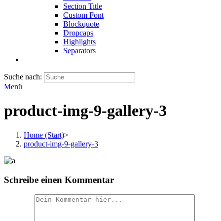
Section Title
Custom Font
Blockquote
Dropcaps
Highlights
Separators
Suche nach:
Menü
product-img-9-gallery-3
Home (Start)
>
product-img-9-gallery-3
Schreibe einen Kommentar