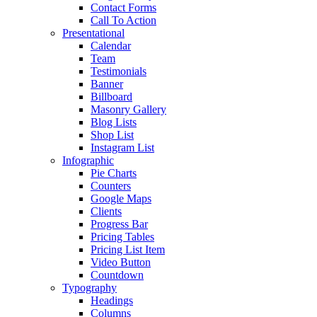
Contact Forms
Call To Action
Presentational
Calendar
Team
Testimonials
Banner
Billboard
Masonry Gallery
Blog Lists
Shop List
Instagram List
Infographic
Pie Charts
Counters
Google Maps
Clients
Progress Bar
Pricing Tables
Pricing List Item
Video Button
Countdown
Typography
Headings
Columns