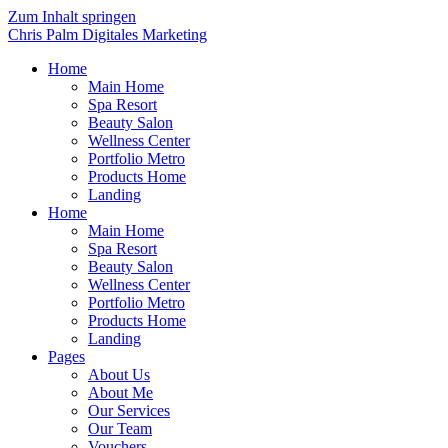
Zum Inhalt springen
Chris Palm Digitales Marketing
Home
Main Home
Spa Resort
Beauty Salon
Wellness Center
Portfolio Metro
Products Home
Landing
Home
Main Home
Spa Resort
Beauty Salon
Wellness Center
Portfolio Metro
Products Home
Landing
Pages
About Us
About Me
Our Services
Our Team
Vouchers