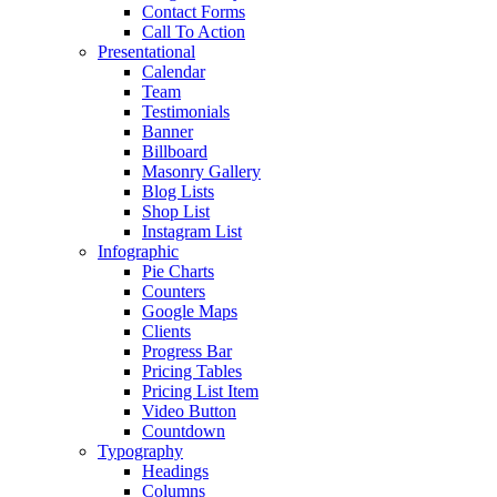
Contact Forms
Call To Action
Presentational
Calendar
Team
Testimonials
Banner
Billboard
Masonry Gallery
Blog Lists
Shop List
Instagram List
Infographic
Pie Charts
Counters
Google Maps
Clients
Progress Bar
Pricing Tables
Pricing List Item
Video Button
Countdown
Typography
Headings
Columns