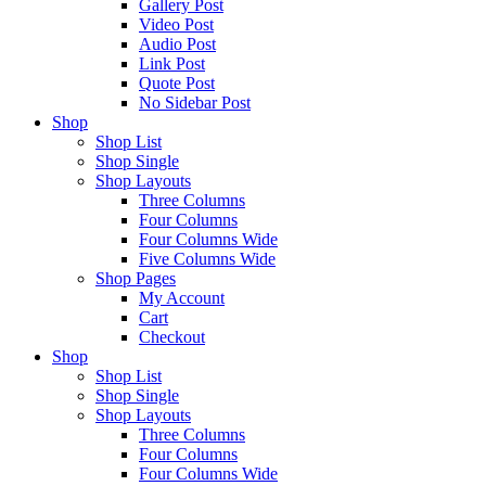
Gallery Post
Video Post
Audio Post
Link Post
Quote Post
No Sidebar Post
Shop
Shop List
Shop Single
Shop Layouts
Three Columns
Four Columns
Four Columns Wide
Five Columns Wide
Shop Pages
My Account
Cart
Checkout
Shop
Shop List
Shop Single
Shop Layouts
Three Columns
Four Columns
Four Columns Wide