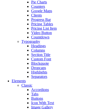
Pie Charts
Counters
Google Maps
Clients
Progress Bar
Pricing Tables
Pricing List Item
Video Button
Countdown
Typography
Headings
Columns
Section Title
Custom Font
Blockquote
Dropcaps
Highlights
Separators
Elements
Classic
Accordions
Tabs
Buttons
Icon With Text
Image Gallery