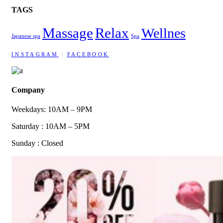
TAGS
Massage
Relax
Wellnes
Japanese spa
Spa
INSTAGRAM
FACEBOOK
Company
Weekdays: 10AM – 9PM
Saturday : 10AM – 5PM
Sunday : Closed