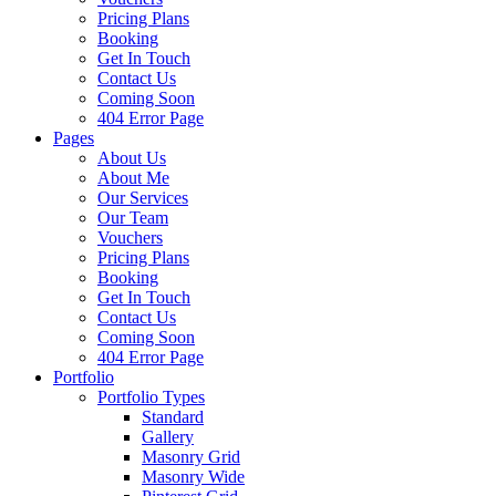
Pricing Plans
Booking
Get In Touch
Contact Us
Coming Soon
404 Error Page
Pages
About Us
About Me
Our Services
Our Team
Vouchers
Pricing Plans
Booking
Get In Touch
Contact Us
Coming Soon
404 Error Page
Portfolio
Portfolio Types
Standard
Gallery
Masonry Grid
Masonry Wide