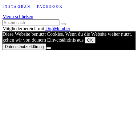
INSTAGRAM
FACEBOOK
Menü schließen
Mitgliederbereich mit
DigiMember
Diese Website benutzt Cookies. Wenn du die Website weiter nutzt,
gehen wir von deinem Einverständnis aus.
OK
Datenschutzerklärung