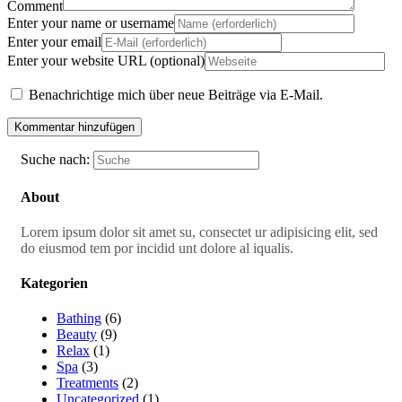
Comment
Enter your name or username
Enter your email
Enter your website URL (optional)
Benachrichtige mich über neue Beiträge via E-Mail.
Suche nach:
About
Lorem ipsum dolor sit amet su, consectet ur adipisicing elit, sed
do eiusmod tem por incidid unt dolore al iqualis.
Kategorien
Bathing
(6)
Beauty
(9)
Relax
(1)
Spa
(3)
Treatments
(2)
Uncategorized
(1)