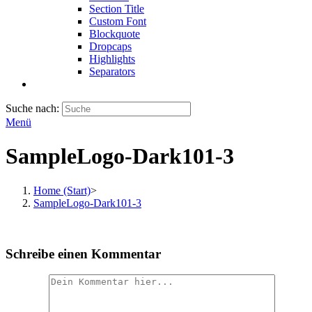
Section Title
Custom Font
Blockquote
Dropcaps
Highlights
Separators
Suche nach:
Menü
SampleLogo-Dark101-3
Home (Start)
>
SampleLogo-Dark101-3
Schreibe einen Kommentar