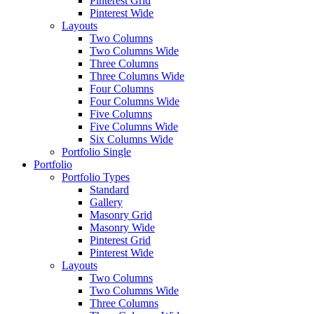
Pinterest Grid
Pinterest Wide
Layouts
Two Columns
Two Columns Wide
Three Columns
Three Columns Wide
Four Columns
Four Columns Wide
Five Columns
Five Columns Wide
Six Columns Wide
Portfolio Single
Portfolio
Portfolio Types
Standard
Gallery
Masonry Grid
Masonry Wide
Pinterest Grid
Pinterest Wide
Layouts
Two Columns
Two Columns Wide
Three Columns