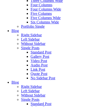
Three Columns Wide
Four Columns
Four Columns Wide
Five Columns
Five Columns Wide
Six Columns Wide
Portfolio Single
Blog
Right Sidebar
Left Sidebar
Without Sidebar
Single Posts
Standard Post
Gallery Post
Video Post
Audio Post
Link Post
Quote Post
No Sidebar Post
Blog
Right Sidebar
Left Sidebar
Without Sidebar
Single Posts
Standard Post