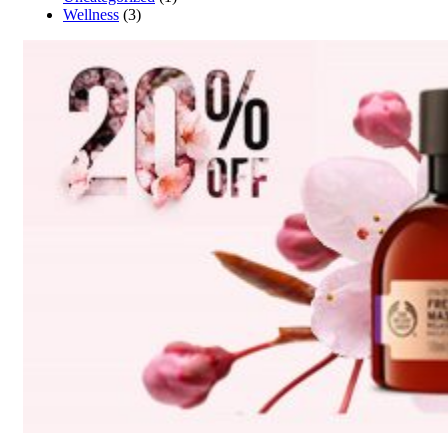
Wellness
(3)