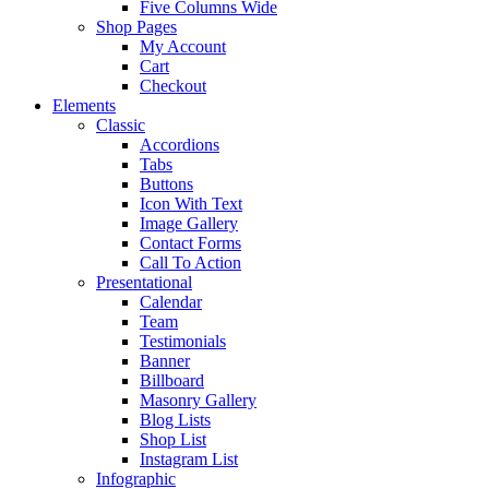
Five Columns Wide
Shop Pages
My Account
Cart
Checkout
Elements
Classic
Accordions
Tabs
Buttons
Icon With Text
Image Gallery
Contact Forms
Call To Action
Presentational
Calendar
Team
Testimonials
Banner
Billboard
Masonry Gallery
Blog Lists
Shop List
Instagram List
Infographic