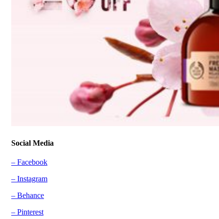
Social Media
– Facebook
– Instagram
– Behance
– Pinterest