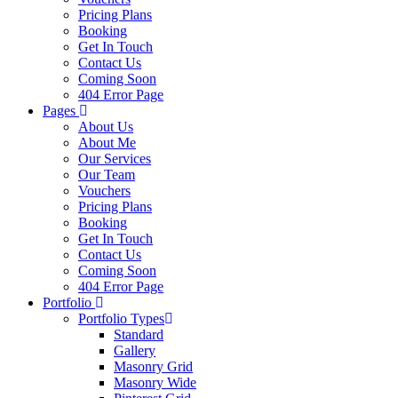
Pricing Plans
Booking
Get In Touch
Contact Us
Coming Soon
404 Error Page
Pages
About Us
About Me
Our Services
Our Team
Vouchers
Pricing Plans
Booking
Get In Touch
Contact Us
Coming Soon
404 Error Page
Portfolio
Portfolio Types
Standard
Gallery
Masonry Grid
Masonry Wide