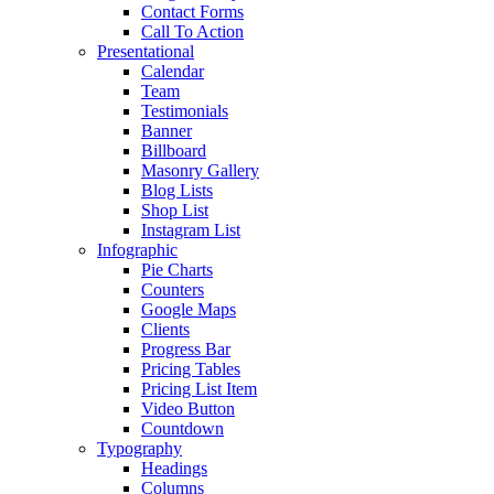
Contact Forms
Call To Action
Presentational
Calendar
Team
Testimonials
Banner
Billboard
Masonry Gallery
Blog Lists
Shop List
Instagram List
Infographic
Pie Charts
Counters
Google Maps
Clients
Progress Bar
Pricing Tables
Pricing List Item
Video Button
Countdown
Typography
Headings
Columns