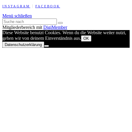
INSTAGRAM
FACEBOOK
Menü schließen
Mitgliederbereich mit
DigiMember
Diese Website benutzt Cookies. Wenn du die Website weiter nutzt,
gehen wir von deinem Einverständnis aus.
OK
Datenschutzerklärung