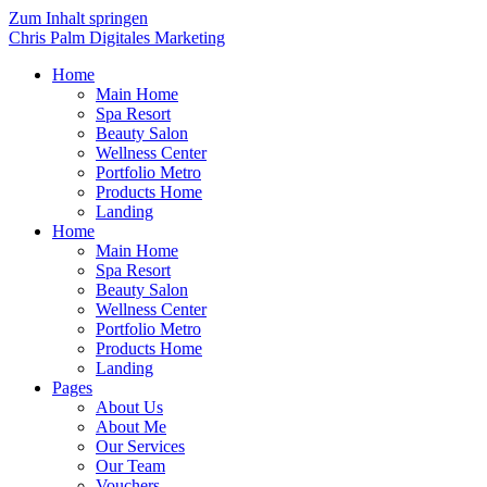
Zum Inhalt springen
Chris Palm Digitales Marketing
Home
Main Home
Spa Resort
Beauty Salon
Wellness Center
Portfolio Metro
Products Home
Landing
Home
Main Home
Spa Resort
Beauty Salon
Wellness Center
Portfolio Metro
Products Home
Landing
Pages
About Us
About Me
Our Services
Our Team
Vouchers