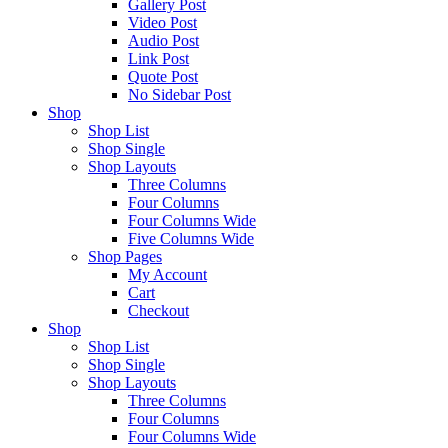
Gallery Post
Video Post
Audio Post
Link Post
Quote Post
No Sidebar Post
Shop
Shop List
Shop Single
Shop Layouts
Three Columns
Four Columns
Four Columns Wide
Five Columns Wide
Shop Pages
My Account
Cart
Checkout
Shop
Shop List
Shop Single
Shop Layouts
Three Columns
Four Columns
Four Columns Wide