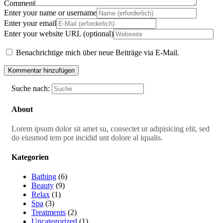
Comment
Enter your name or username
Enter your email
Enter your website URL (optional)
Benachrichtige mich über neue Beiträge via E-Mail.
Suche nach:
About
Lorem ipsum dolor sit amet su, consectet ur adipisicing elit, sed
do eiusmod tem por incidid unt dolore al iqualis.
Kategorien
Bathing
(6)
Beauty
(9)
Relax
(1)
Spa
(3)
Treatments
(2)
Uncategorized
(1)