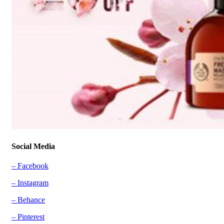
Social Media
– Facebook
– Instagram
– Behance
– Pinterest