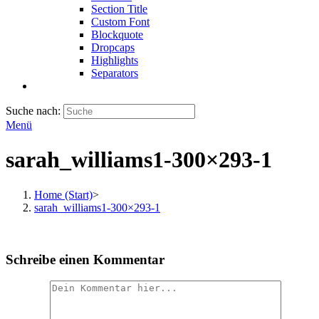
Section Title
Custom Font
Blockquote
Dropcaps
Highlights
Separators
Suche nach:
Menü
sarah_williams1-300×293-1
Home (Start)
>
sarah_williams1-300×293-1
Schreibe einen Kommentar