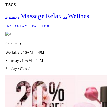
TAGS
Massage
Relax
Wellnes
Japanese spa
Spa
INSTAGRAM
FACEBOOK
Company
Weekdays: 10AM – 9PM
Saturday : 10AM – 5PM
Sunday : Closed