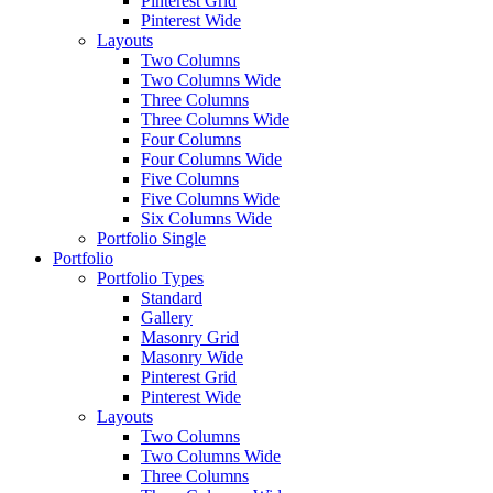
Pinterest Grid
Pinterest Wide
Layouts
Two Columns
Two Columns Wide
Three Columns
Three Columns Wide
Four Columns
Four Columns Wide
Five Columns
Five Columns Wide
Six Columns Wide
Portfolio Single
Portfolio
Portfolio Types
Standard
Gallery
Masonry Grid
Masonry Wide
Pinterest Grid
Pinterest Wide
Layouts
Two Columns
Two Columns Wide
Three Columns