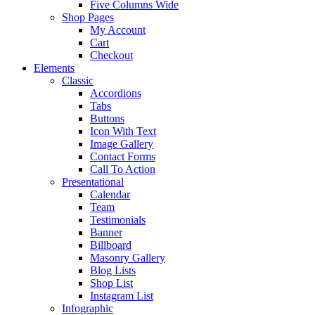
Five Columns Wide
Shop Pages
My Account
Cart
Checkout
Elements
Classic
Accordions
Tabs
Buttons
Icon With Text
Image Gallery
Contact Forms
Call To Action
Presentational
Calendar
Team
Testimonials
Banner
Billboard
Masonry Gallery
Blog Lists
Shop List
Instagram List
Infographic