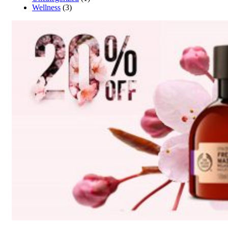
Wellness
(3)