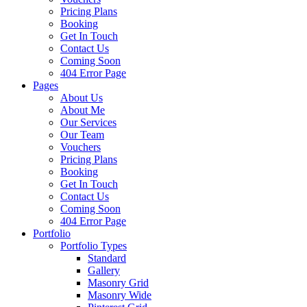
Pricing Plans
Booking
Get In Touch
Contact Us
Coming Soon
404 Error Page
Pages
About Us
About Me
Our Services
Our Team
Vouchers
Pricing Plans
Booking
Get In Touch
Contact Us
Coming Soon
404 Error Page
Portfolio
Portfolio Types
Standard
Gallery
Masonry Grid
Masonry Wide