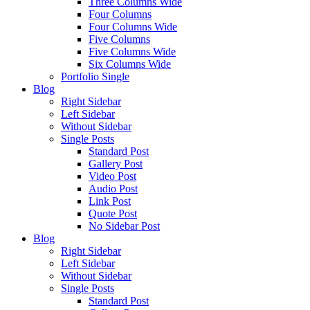
Three Columns Wide
Four Columns
Four Columns Wide
Five Columns
Five Columns Wide
Six Columns Wide
Portfolio Single
Blog
Right Sidebar
Left Sidebar
Without Sidebar
Single Posts
Standard Post
Gallery Post
Video Post
Audio Post
Link Post
Quote Post
No Sidebar Post
Blog
Right Sidebar
Left Sidebar
Without Sidebar
Single Posts
Standard Post