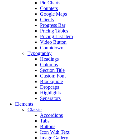
Pie Charts
Counters
Google Maps
Clients
Progress Bar
Pricing Tables
Pricing List Item
Video Button
Countdown
Typography
Headings
Columns
Section Title
Custom Font
Blockquote
Dropcaps
Highlights
Separators
Elements
Classic
Accordions
Tabs
Buttons
Icon With Text
Image Gallery